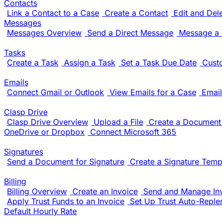
Contacts
Link a Contact to a Case
Create a Contact
Edit and Del
Messages
Messages Overview
Send a Direct Message
Message a 
Tasks
Create a Task
Assign a Task
Set a Task Due Date
Cust
Emails
Connect Gmail or Outlook
View Emails for a Case
Email
Clasp Drive
Clasp Drive Overview
Upload a File
Create a Document 
OneDrive or Dropbox
Connect Microsoft 365
Signatures
Send a Document for Signature
Create a Signature Temp
Billing
Billing Overview
Create an Invoice
Send and Manage In
Apply Trust Funds to an Invoice
Set Up Trust Auto-Reple
Default Hourly Rate