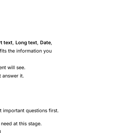
t text
,
Long text
,
Date
,
 fits the information you
ent will see.
t answer it.
 important questions first.
eed at this stage.
d.