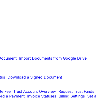
 Document
Import Documents from Google Drive,
tus
Download a Signed Document
te Fee
Trust Account Overview
Request Trust Funds
ord a Payment
Invoice Statuses
Billing Settings
Set a