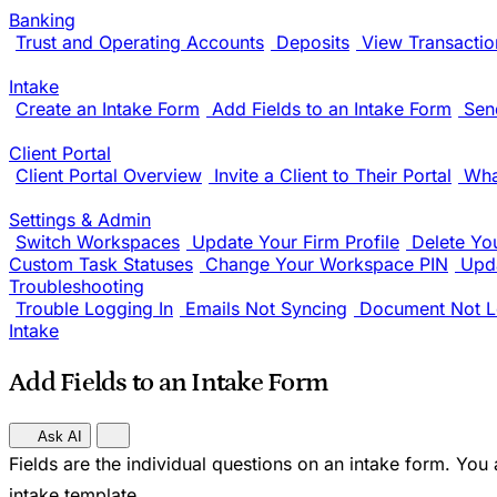
Banking
Trust and Operating Accounts
Deposits
View Transactio
Intake
Create an Intake Form
Add Fields to an Intake Form
Sen
Client Portal
Client Portal Overview
Invite a Client to Their Portal
Wha
Settings & Admin
Switch Workspaces
Update Your Firm Profile
Delete Yo
Custom Task Statuses
Change Your Workspace PIN
Upda
Troubleshooting
Trouble Logging In
Emails Not Syncing
Document Not L
Intake
Add Fields to an Intake Form
Ask AI
Fields are the individual questions on an intake form. You
intake template.