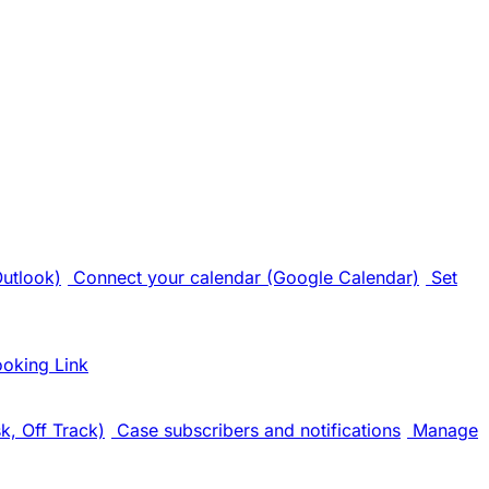
Outlook)
Connect your calendar (Google Calendar)
Set
ooking Link
k, Off Track)
Case subscribers and notifications
Manage