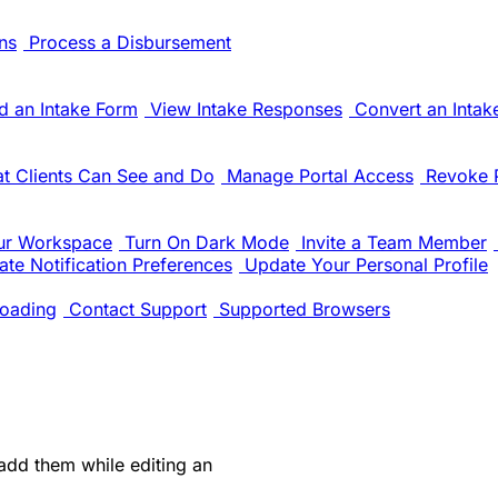
ns
Process a Disbursement
d an Intake Form
View Intake Responses
Convert an Intak
t Clients Can See and Do
Manage Portal Access
Revoke 
ur Workspace
Turn On Dark Mode
Invite a Team Member
te Notification Preferences
Update Your Personal Profile
oading
Contact Support
Supported Browsers
 add them while editing an