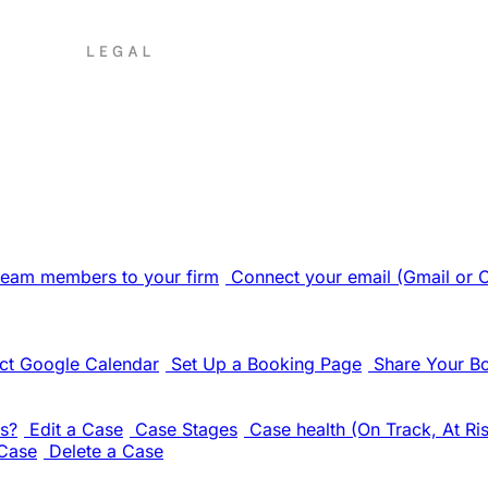
 team members to your firm
Connect your email (Gmail or 
ct Google Calendar
Set Up a Booking Page
Share Your B
s?
Edit a Case
Case Stages
Case health (On Track, At Ris
Case
Delete a Case