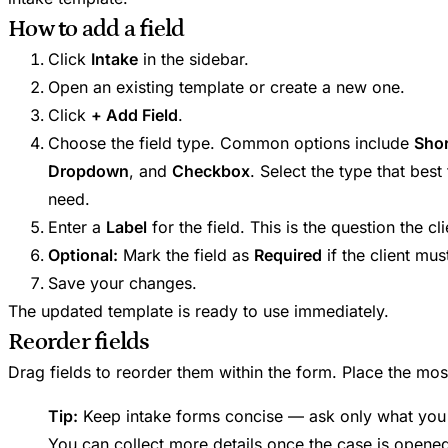
How to add a field
Click
Intake
in the sidebar.
Open an existing template or create a new one.
Click
+ Add Field
.
Choose the field type. Common options include
Shor
Dropdown
, and
Checkbox
. Select the type that best
need.
Enter a
Label
for the field. This is the question the cli
Optional:
Mark the field as
Required
if the client mus
Save your changes.
The updated template is ready to use immediately.
Reorder fields
Drag fields to reorder them within the form. Place the most
Tip:
Keep intake forms concise — ask only what you n
You can collect more details once the case is opene