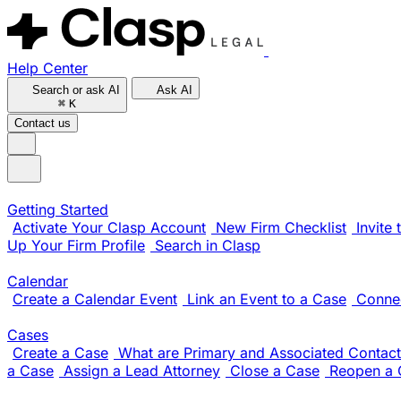
Help Center
Search or ask AI
Ask AI
⌘
K
Contact us
Getting Started
Activate Your Clasp Account
New Firm Checklist
Invite
Up Your Firm Profile
Search in Clasp
Calendar
Create a Calendar Event
Link an Event to a Case
Conne
Cases
Create a Case
What are Primary and Associated Contact
a Case
Assign a Lead Attorney
Close a Case
Reopen a 