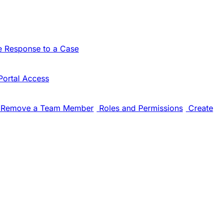
e Response to a Case
Portal Access
Remove a Team Member
Roles and Permissions
Create