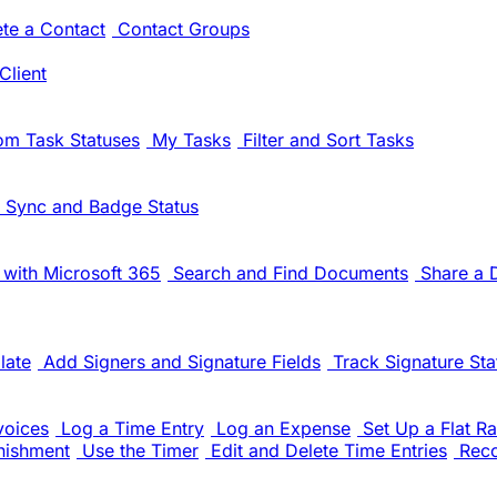
ete a Contact
Contact Groups
Client
om Task Statuses
My Tasks
Filter and Sort Tasks
 Sync and Badge Status
with Microsoft 365
Search and Find Documents
Share a
late
Add Signers and Signature Fields
Track Signature Sta
voices
Log a Time Entry
Log an Expense
Set Up a Flat Ra
nishment
Use the Timer
Edit and Delete Time Entries
Rec