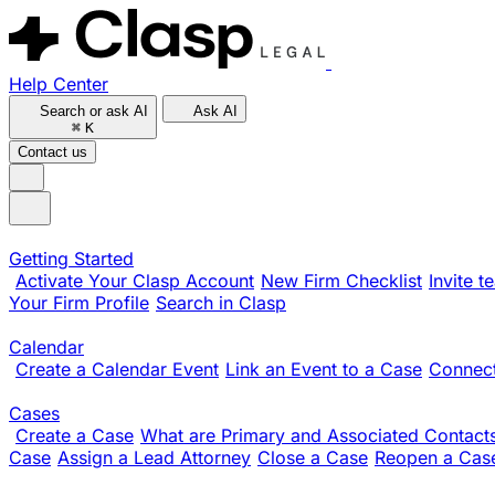
Help Center
Search or ask AI
Ask AI
⌘
K
Contact us
Getting Started
Activate Your Clasp Account
New Firm Checklist
Invite 
Your Firm Profile
Search in Clasp
Calendar
Create a Calendar Event
Link an Event to a Case
Connect
Cases
Create a Case
What are Primary and Associated Contact
Case
Assign a Lead Attorney
Close a Case
Reopen a Cas