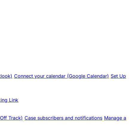
tlook)
Connect your calendar (Google Calendar)
Set Up
ing Link
 Off Track)
Case subscribers and notifications
Manage a