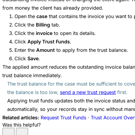
from money the client has already provided.
Open the
case
that contains the invoice you want to 
Click the
Billing
tab.
Click the
invoice
to open its details.
Click
Apply Trust Funds
.
Enter the
Amount
to apply from the trust balance.
Click
Save
.
The applied amount reduces the outstanding invoice bala
trust balance immediately.
The trust balance for the case must be sufficient to cov
the balance is too low,
send a new trust request
first.
Applying trust funds updates both the invoice status and
automatically, so your records stay in sync without manu
Related articles:
Request Trust Funds
·
Trust Account Ove
Was this helpful?