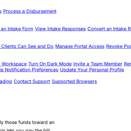
s
Process a Disbursement
 an Intake Form
View Intake Responses
Convert an Intake 
 Clients Can See and Do
Manage Portal Access
Revoke Por
r Workspace
Turn On Dark Mode
Invite a Team Member
Re
e Notification Preferences
Update Your Personal Profile
ading
Contact Support
Supported Browsers
ply those funds toward an
is lets you pay the bill