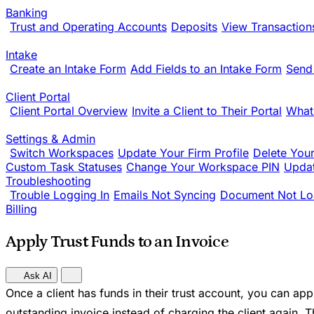
Banking
Trust and Operating Accounts
Deposits
View Transaction
Intake
Create an Intake Form
Add Fields to an Intake Form
Send
Client Portal
Client Portal Overview
Invite a Client to Their Portal
What
Settings & Admin
Switch Workspaces
Update Your Firm Profile
Delete You
Custom Task Statuses
Change Your Workspace PIN
Updat
Troubleshooting
Trouble Logging In
Emails Not Syncing
Document Not Lo
Billing
Apply Trust Funds to an Invoice
Ask AI
Once a client has funds in their trust account, you can ap
outstanding invoice instead of charging the client again. Th