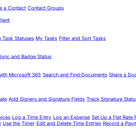
te a Contact
Contact Groups
ient
 Task Statuses
My Tasks
Filter and Sort Tasks
Sync and Badge Status
ith Microsoft 365
Search and Find Documents
Share a Do
ate
Add Signers and Signature Fields
Track Signature Statu
oices
Log a Time Entry
Log an Expense
Set Up a Flat Rate 
t
Use the Timer
Edit and Delete Time Entries
Record a Pay