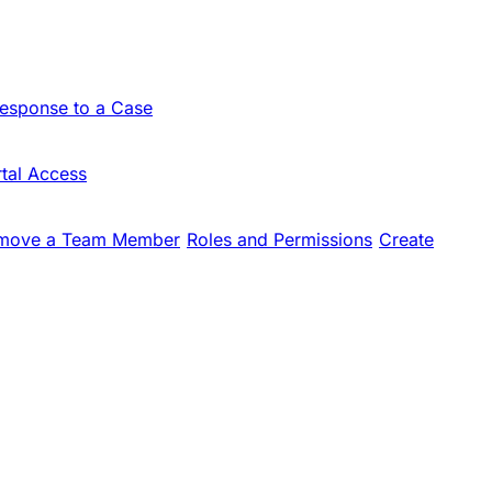
Response to a Case
tal Access
move a Team Member
Roles and Permissions
Create