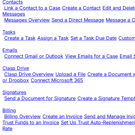
Contacts
Link a Contact to a Case
Create a Contact
Edit and Dele
Messages
Messages Overview
Send a Direct Message
Message a Cl
Tasks
Create a Task
Assign a Task
Set a Task Due Date
Custom
Emails
Connect Gmail or Outlook
View Emails for a Case
Email 
Clasp Drive
Clasp Drive Overview
Upload a File
Create a Document w
or Dropbox
Connect Microsoft 365
Signatures
Send a Document for Signature
Create a Signature Templ
Billing
Billing Overview
Create an Invoice
Send and Manage Inv
Trust Funds to an Invoice
Set Up Trust Auto-Replenishmen
Rate