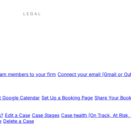
team members to your firm
Connect your email (Gmail or Ou
 Google Calendar
Set Up a Booking Page
Share Your Book
s?
Edit a Case
Case Stages
Case health (On Track, At Risk,
e
Delete a Case