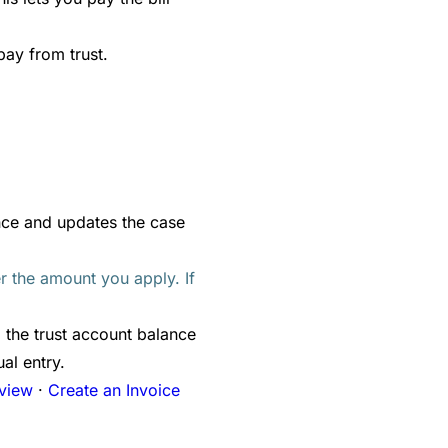
pay from trust.
nce and updates the case
er the amount you apply. If
 the trust account balance
al entry.
rview
·
Create an Invoice