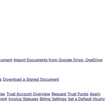
cument
Import Documents from Google Drive, OneDrive
s
Download a Signed Document
Fee
Trust Account Overview
Request Trust Funds
Apply
ment
Invoice Statuses
Billing Settings
Set a Default Hourly