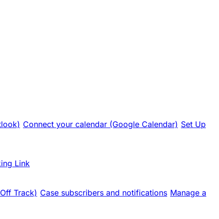
tlook)
Connect your calendar (Google Calendar)
Set Up
ing Link
 Off Track)
Case subscribers and notifications
Manage a