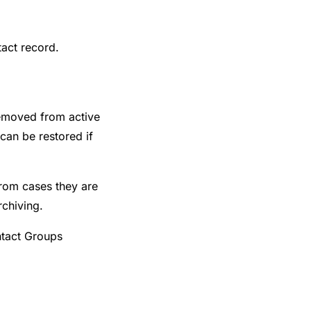
act record.
removed from active
 can be restored if
rom cases they are
rchiving.
ntact Groups