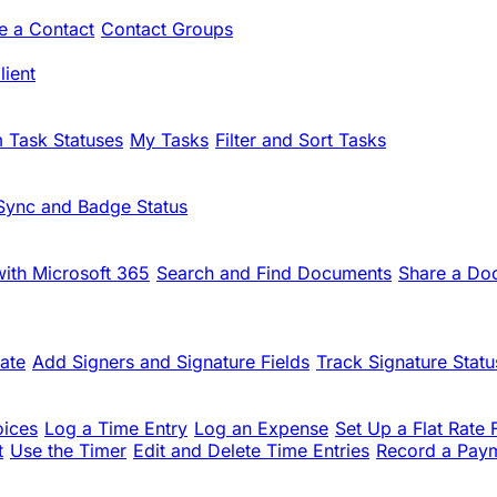
te a Contact
Contact Groups
ient
 Task Statuses
My Tasks
Filter and Sort Tasks
Sync and Badge Status
ith Microsoft 365
Search and Find Documents
Share a Do
ate
Add Signers and Signature Fields
Track Signature Statu
oices
Log a Time Entry
Log an Expense
Set Up a Flat Rate 
t
Use the Timer
Edit and Delete Time Entries
Record a Pay