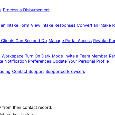
s
Process a Disbursement
 an Intake Form
View Intake Responses
Convert an Intake 
 Clients Can See and Do
Manage Portal Access
Revoke Por
r Workspace
Turn On Dark Mode
Invite a Team Member
Re
e Notification Preferences
Update Your Personal Profile
ading
Contact Support
Supported Browsers
y from their contact record.
ting their history.