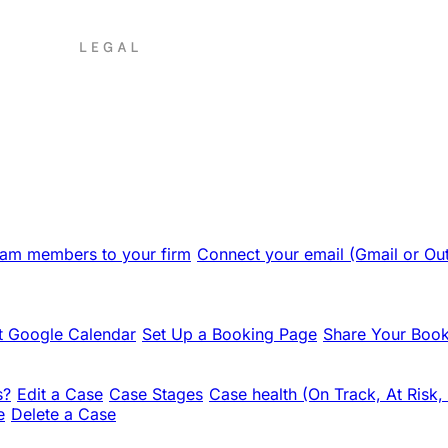
team members to your firm
Connect your email (Gmail or Ou
 Google Calendar
Set Up a Booking Page
Share Your Book
s?
Edit a Case
Case Stages
Case health (On Track, At Risk,
e
Delete a Case