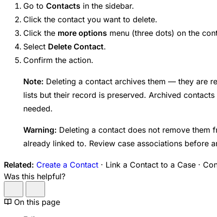
Go to
Contacts
in the sidebar.
Click the contact you want to delete.
Click the
more options
menu (three dots) on the cont
Select
Delete Contact
.
Confirm the action.
Note:
Deleting a contact archives them — they are 
lists but their record is preserved. Archived contacts
needed.
Warning:
Deleting a contact does not remove them f
already linked to. Review case associations before a
Related:
Create a Contact
· Link a Contact to a Case · Co
Was this helpful?
On this page