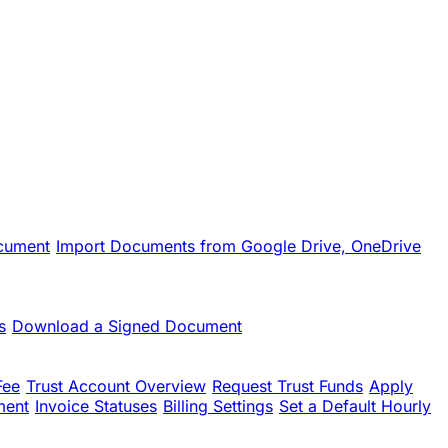
cument
Import Documents from Google Drive, OneDrive
s
Download a Signed Document
Fee
Trust Account Overview
Request Trust Funds
Apply
ment
Invoice Statuses
Billing Settings
Set a Default Hourly