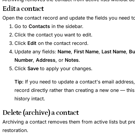
Edit a contact
Open the contact record and update the fields you need t
Go to
Contacts
in the sidebar.
Click the contact you want to edit.
Click
Edit
on the contact record.
Update any fields:
Name
,
First Name
,
Last Name
,
Bu
Number
,
Address
, or
Notes
.
Click
Save
to apply your changes.
Tip:
If you need to update a contact's email address,
record directly rather than creating a new one — this
history intact.
Delete (archive) a contact
Archiving a contact removes them from active lists but pre
restoration.