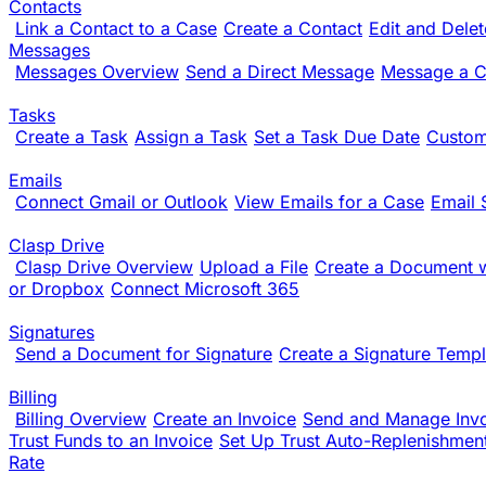
Contacts
Link a Contact to a Case
Create a Contact
Edit and Dele
Messages
Messages Overview
Send a Direct Message
Message a Cl
Tasks
Create a Task
Assign a Task
Set a Task Due Date
Custom
Emails
Connect Gmail or Outlook
View Emails for a Case
Email 
Clasp Drive
Clasp Drive Overview
Upload a File
Create a Document w
or Dropbox
Connect Microsoft 365
Signatures
Send a Document for Signature
Create a Signature Templ
Billing
Billing Overview
Create an Invoice
Send and Manage Inv
Trust Funds to an Invoice
Set Up Trust Auto-Replenishmen
Rate