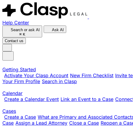
Help Center
Search or ask AI
Ask AI
⌘
K
Contact us
Getting Started
Activate Your Clasp Account
New Firm Checklist
Invite 
Your Firm Profile
Search in Clasp
Calendar
Create a Calendar Event
Link an Event to a Case
Connect
Cases
Create a Case
What are Primary and Associated Contact
Case
Assign a Lead Attorney
Close a Case
Reopen a Cas