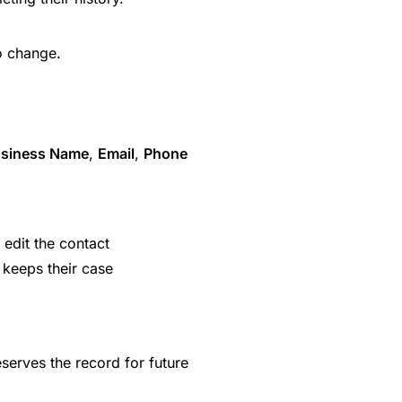
o change.
siness Name
,
Email
,
Phone
 edit the contact
 keeps their case
serves the record for future