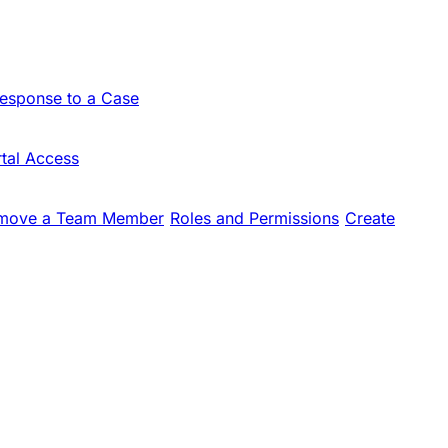
Response to a Case
tal Access
move a Team Member
Roles and Permissions
Create