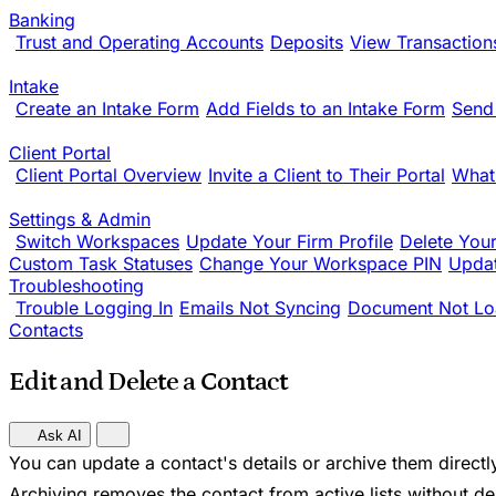
Banking
Trust and Operating Accounts
Deposits
View Transaction
Intake
Create an Intake Form
Add Fields to an Intake Form
Send
Client Portal
Client Portal Overview
Invite a Client to Their Portal
What
Settings & Admin
Switch Workspaces
Update Your Firm Profile
Delete You
Custom Task Statuses
Change Your Workspace PIN
Updat
Troubleshooting
Trouble Logging In
Emails Not Syncing
Document Not Lo
Contacts
Edit and Delete a Contact
Ask AI
You can update a contact's details or archive them directl
Archiving removes the contact from active lists without dele