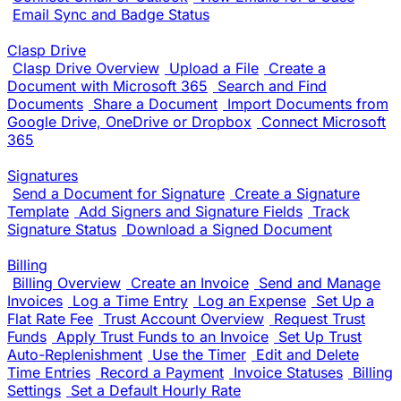
Email Sync and Badge Status
Clasp Drive
Clasp Drive Overview
Upload a File
Create a
Document with Microsoft 365
Search and Find
Documents
Share a Document
Import Documents from
Google Drive, OneDrive or Dropbox
Connect Microsoft
365
Signatures
Send a Document for Signature
Create a Signature
Template
Add Signers and Signature Fields
Track
Signature Status
Download a Signed Document
Billing
Billing Overview
Create an Invoice
Send and Manage
Invoices
Log a Time Entry
Log an Expense
Set Up a
Flat Rate Fee
Trust Account Overview
Request Trust
Funds
Apply Trust Funds to an Invoice
Set Up Trust
Auto-Replenishment
Use the Timer
Edit and Delete
Time Entries
Record a Payment
Invoice Statuses
Billing
Settings
Set a Default Hourly Rate