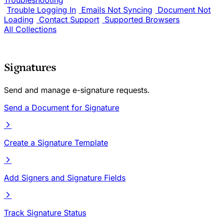
Troubleshooting
Trouble Logging In
Emails Not Syncing
Document Not
Loading
Contact Support
Supported Browsers
All Collections
Signatures
Send and manage e-signature requests.
Send a Document for Signature
Create a Signature Template
Add Signers and Signature Fields
Track Signature Status