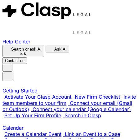
Help Center
Search or ask AI
Ask AI
⌘
K
Contact us
Getting Started
Activate Your Clasp Account
New Firm Checklist
Invite
team members to your firm
Connect your email (Gmail
or Outlook)
Connect your calendar (Google Calendar)
Set Up Your Firm Profile
Search in Clasp
Calendar
Create a Calendar Event
Link an Event to a Case