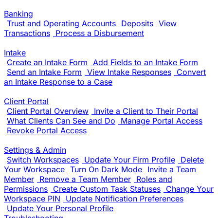
Banking
Trust and Operating Accounts
Deposits
View
Transactions
Process a Disbursement
Intake
Create an Intake Form
Add Fields to an Intake Form
Send an Intake Form
View Intake Responses
Convert
an Intake Response to a Case
Client Portal
Client Portal Overview
Invite a Client to Their Portal
What Clients Can See and Do
Manage Portal Access
Revoke Portal Access
Settings & Admin
Switch Workspaces
Update Your Firm Profile
Delete
Your Workspace
Turn On Dark Mode
Invite a Team
Member
Remove a Team Member
Roles and
Permissions
Create Custom Task Statuses
Change Your
Workspace PIN
Update Notification Preferences
Update Your Personal Profile