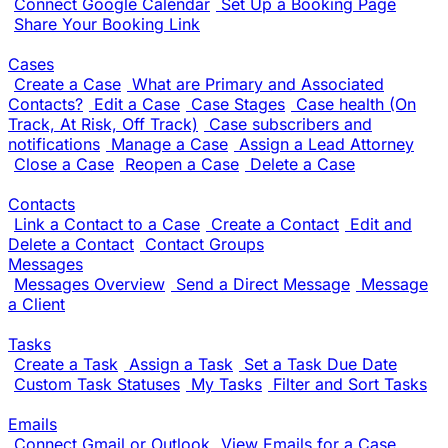
Connect Google Calendar
Set Up a Booking Page
Share Your Booking Link
Cases
Create a Case
What are Primary and Associated
Contacts?
Edit a Case
Case Stages
Case health (On
Track, At Risk, Off Track)
Case subscribers and
notifications
Manage a Case
Assign a Lead Attorney
Close a Case
Reopen a Case
Delete a Case
Contacts
Link a Contact to a Case
Create a Contact
Edit and
Delete a Contact
Contact Groups
Messages
Messages Overview
Send a Direct Message
Message
a Client
Tasks
Create a Task
Assign a Task
Set a Task Due Date
Custom Task Statuses
My Tasks
Filter and Sort Tasks
Emails
Connect Gmail or Outlook
View Emails for a Case