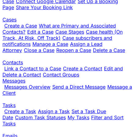
Case
Connect Google Calendar
Set Up a Booking
Page
Share Your Booking Link
Cases
Create a Case
What are Primary and Associated
Contacts?
Edit a Case
Case Stages
Case health (On
Track, At Risk, Off Track)
Case subscribers and
notifications
Manage a Case
Assign a Lead
Attorney
Close a Case
Reopen a Case
Delete a Case
Contacts
Link a Contact to a Case
Create a Contact
Edit and
Delete a Contact
Contact Groups
Messages
Messages Overview
Send a Direct Message
Message a
Client
Tasks
Create a Task
Assign a Task
Set a Task Due
Date
Custom Task Statuses
My Tasks
Filter and Sort
Tasks
Emails