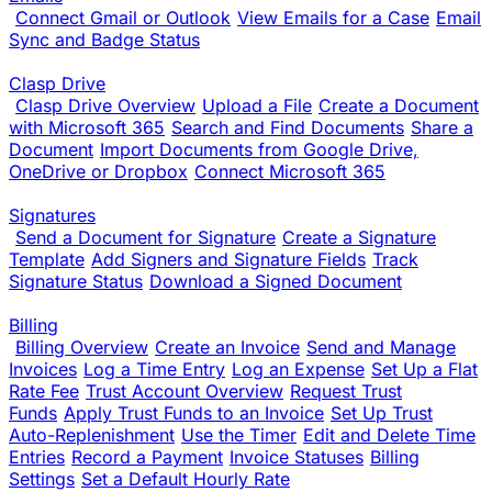
Connect Gmail or Outlook
View Emails for a Case
Email
Sync and Badge Status
Clasp Drive
Clasp Drive Overview
Upload a File
Create a Document
with Microsoft 365
Search and Find Documents
Share a
Document
Import Documents from Google Drive,
OneDrive or Dropbox
Connect Microsoft 365
Signatures
Send a Document for Signature
Create a Signature
Template
Add Signers and Signature Fields
Track
Signature Status
Download a Signed Document
Billing
Billing Overview
Create an Invoice
Send and Manage
Invoices
Log a Time Entry
Log an Expense
Set Up a Flat
Rate Fee
Trust Account Overview
Request Trust
Funds
Apply Trust Funds to an Invoice
Set Up Trust
Auto-Replenishment
Use the Timer
Edit and Delete Time
Entries
Record a Payment
Invoice Statuses
Billing
Settings
Set a Default Hourly Rate