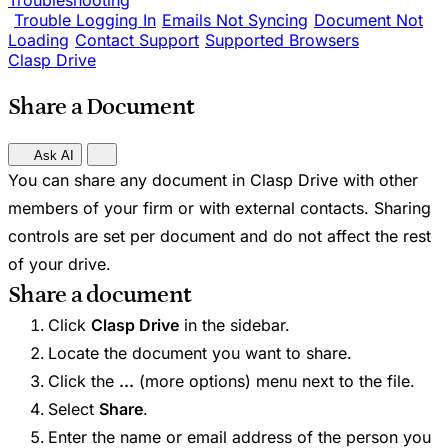
Troubleshooting
Trouble Logging In
Emails Not Syncing
Document Not
Loading
Contact Support
Supported Browsers
Clasp Drive
Share a Document
Ask AI
You can share any document in Clasp Drive with other
members of your firm or with external contacts. Sharing
controls are set per document and do not affect the rest
of your drive.
Share a document
Click
Clasp Drive
in the sidebar.
Locate the document you want to share.
Click the
...
(more options) menu next to the file.
Select
Share
.
Enter the name or email address of the person you