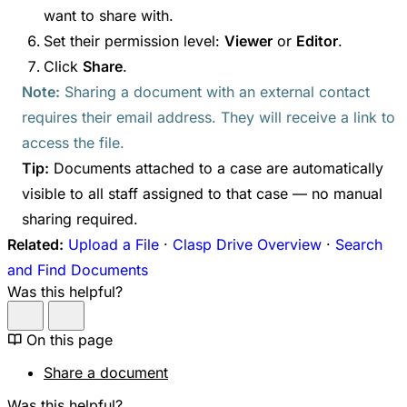
want to share with.
Set their permission level:
Viewer
or
Editor
.
Click
Share
.
Note:
Sharing a document with an external contact
requires their email address. They will receive a link to
access the file.
Tip:
Documents attached to a case are automatically
visible to all staff assigned to that case — no manual
sharing required.
Related:
Upload a File
·
Clasp Drive Overview
·
Search
and Find Documents
Was this helpful?
On this page
Share a document
Was this helpful?