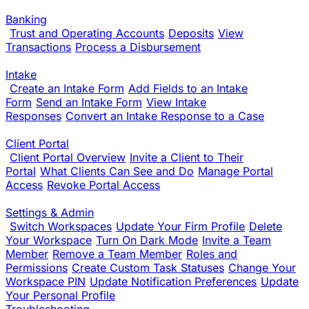
Banking
Trust and Operating Accounts
Deposits
View
Transactions
Process a Disbursement
Intake
Create an Intake Form
Add Fields to an Intake
Form
Send an Intake Form
View Intake
Responses
Convert an Intake Response to a Case
Client Portal
Client Portal Overview
Invite a Client to Their
Portal
What Clients Can See and Do
Manage Portal
Access
Revoke Portal Access
Settings & Admin
Switch Workspaces
Update Your Firm Profile
Delete
Your Workspace
Turn On Dark Mode
Invite a Team
Member
Remove a Team Member
Roles and
Permissions
Create Custom Task Statuses
Change Your
Workspace PIN
Update Notification Preferences
Update
Your Personal Profile