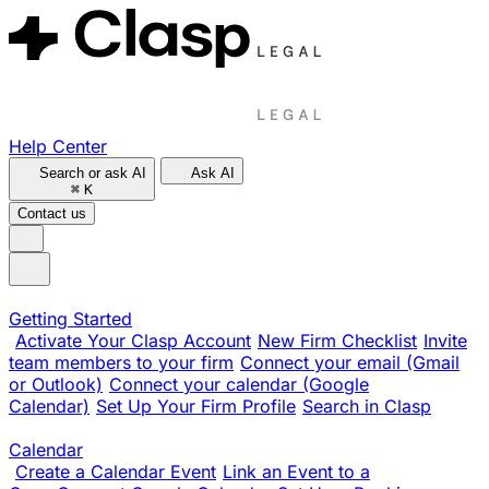
Help Center
Search or ask AI
Ask AI
⌘
K
Contact us
Getting Started
Activate Your Clasp Account
New Firm Checklist
Invite
team members to your firm
Connect your email (Gmail
or Outlook)
Connect your calendar (Google
Calendar)
Set Up Your Firm Profile
Search in Clasp
Calendar
Create a Calendar Event
Link an Event to a