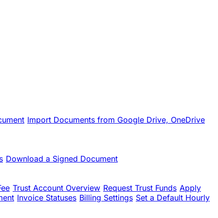
cument
Import Documents from Google Drive, OneDrive
s
Download a Signed Document
Fee
Trust Account Overview
Request Trust Funds
Apply
ment
Invoice Statuses
Billing Settings
Set a Default Hourly