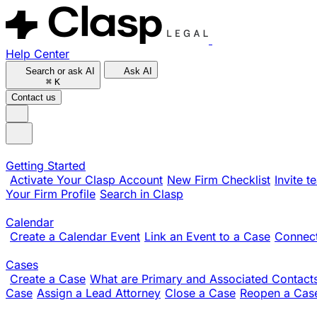
Help Center
Search or ask AI
Ask AI
⌘
K
Contact us
Getting Started
Activate Your Clasp Account
New Firm Checklist
Invite 
Your Firm Profile
Search in Clasp
Calendar
Create a Calendar Event
Link an Event to a Case
Connect
Cases
Create a Case
What are Primary and Associated Contact
Case
Assign a Lead Attorney
Close a Case
Reopen a Cas