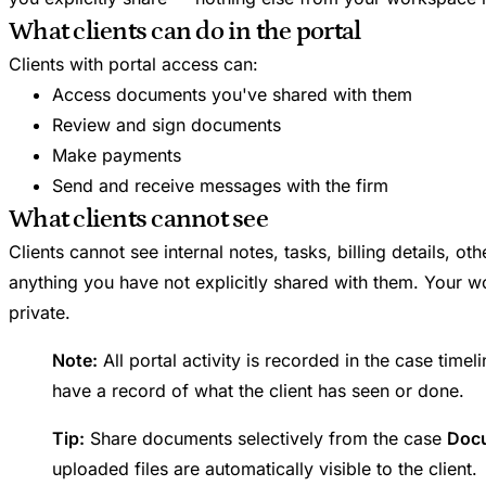
What clients can do in the portal
Clients with portal access can:
Access documents you've shared with them
Review and sign documents
Make payments
Send and receive messages with the firm
What clients cannot see
Clients cannot see internal notes, tasks, billing details, ot
anything you have not explicitly shared with them. Your w
private.
Note:
All portal activity is recorded in the case time
have a record of what the client has seen or done.
Tip:
Share documents selectively from the case
Doc
uploaded files are automatically visible to the client.