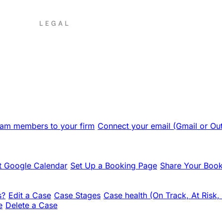
team members to your firm
Connect your email (Gmail or Ou
 Google Calendar
Set Up a Booking Page
Share Your Book
s?
Edit a Case
Case Stages
Case health (On Track, At Risk,
e
Delete a Case