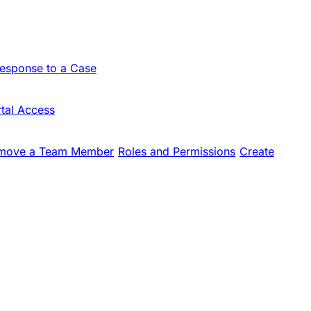
Response to a Case
tal Access
move a Team Member
Roles and Permissions
Create