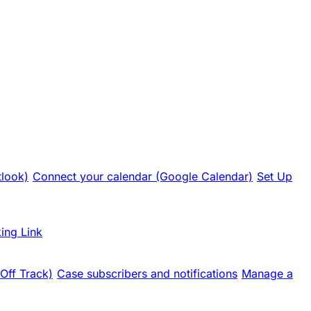
tlook)
Connect your calendar (Google Calendar)
Set Up
ing Link
 Off Track)
Case subscribers and notifications
Manage a