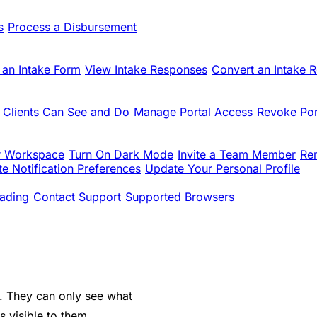
s
Process a Disbursement
 an Intake Form
View Intake Responses
Convert an Intake 
 Clients Can See and Do
Manage Portal Access
Revoke Por
r Workspace
Turn On Dark Mode
Invite a Team Member
Re
e Notification Preferences
Update Your Personal Profile
ading
Contact Support
Supported Browsers
se. They can only see what
 visible to them.