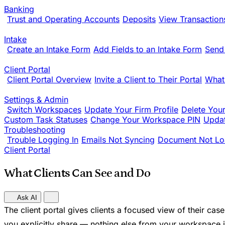
Banking
Trust and Operating Accounts
Deposits
View Transaction
Intake
Create an Intake Form
Add Fields to an Intake Form
Send
Client Portal
Client Portal Overview
Invite a Client to Their Portal
What
Settings & Admin
Switch Workspaces
Update Your Firm Profile
Delete You
Custom Task Statuses
Change Your Workspace PIN
Updat
Troubleshooting
Trouble Logging In
Emails Not Syncing
Document Not Lo
Client Portal
What Clients Can See and Do
Ask AI
The client portal gives clients a focused view of their ca
you explicitly share — nothing else from your workspace is