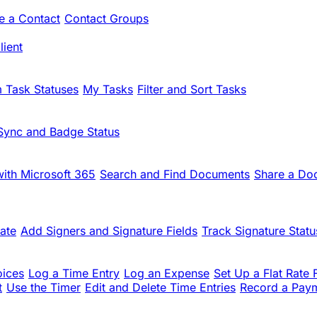
te a Contact
Contact Groups
ient
 Task Statuses
My Tasks
Filter and Sort Tasks
Sync and Badge Status
ith Microsoft 365
Search and Find Documents
Share a Do
ate
Add Signers and Signature Fields
Track Signature Statu
oices
Log a Time Entry
Log an Expense
Set Up a Flat Rate 
t
Use the Timer
Edit and Delete Time Entries
Record a Pay