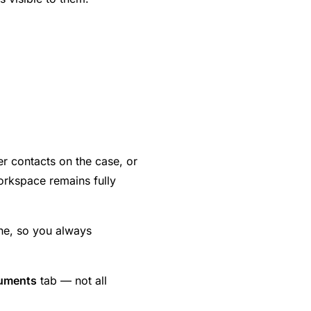
her contacts on the case, or
orkspace remains fully
line, so you always
uments
tab — not all