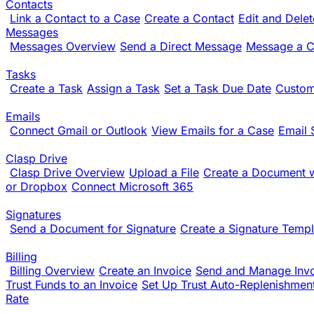
Contacts
Link a Contact to a Case
Create a Contact
Edit and Dele
Messages
Messages Overview
Send a Direct Message
Message a Cl
Tasks
Create a Task
Assign a Task
Set a Task Due Date
Custom
Emails
Connect Gmail or Outlook
View Emails for a Case
Email 
Clasp Drive
Clasp Drive Overview
Upload a File
Create a Document w
or Dropbox
Connect Microsoft 365
Signatures
Send a Document for Signature
Create a Signature Templ
Billing
Billing Overview
Create an Invoice
Send and Manage Inv
Trust Funds to an Invoice
Set Up Trust Auto-Replenishmen
Rate