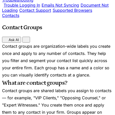
Troubleshooting
Trouble Logging In
Emails Not Syncing
Document Not
Loading
Contact Support
Supported Browsers
Contacts
Contact Groups
Ask AI
Contact groups are organization-wide labels you create
once and apply to any number of contacts. They help
you filter and segment your contact list quickly across
your entire firm. Each group has a name and a color so
you can visually identify contacts at a glance.
What are contact groups?
Contact groups are shared labels you assign to contacts
— for example, "VIP Clients," "Opposing Counsel," or
"Expert Witnesses." You create them once and apply
them to any contact in your firm. Groups appear on