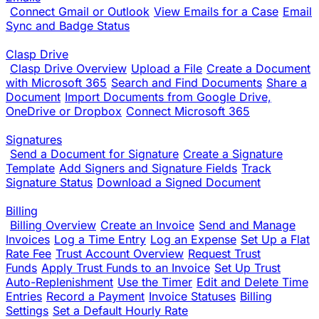
Connect Gmail or Outlook
View Emails for a Case
Email
Sync and Badge Status
Clasp Drive
Clasp Drive Overview
Upload a File
Create a Document
with Microsoft 365
Search and Find Documents
Share a
Document
Import Documents from Google Drive,
OneDrive or Dropbox
Connect Microsoft 365
Signatures
Send a Document for Signature
Create a Signature
Template
Add Signers and Signature Fields
Track
Signature Status
Download a Signed Document
Billing
Billing Overview
Create an Invoice
Send and Manage
Invoices
Log a Time Entry
Log an Expense
Set Up a Flat
Rate Fee
Trust Account Overview
Request Trust
Funds
Apply Trust Funds to an Invoice
Set Up Trust
Auto-Replenishment
Use the Timer
Edit and Delete Time
Entries
Record a Payment
Invoice Statuses
Billing
Settings
Set a Default Hourly Rate