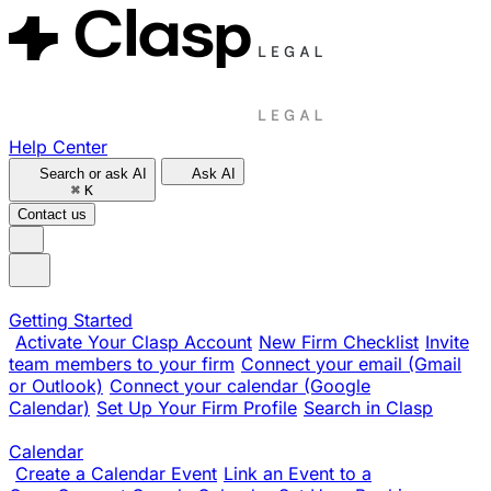
Help Center
Search or ask AI
Ask AI
⌘
K
Contact us
Getting Started
Activate Your Clasp Account
New Firm Checklist
Invite
team members to your firm
Connect your email (Gmail
or Outlook)
Connect your calendar (Google
Calendar)
Set Up Your Firm Profile
Search in Clasp
Calendar
Create a Calendar Event
Link an Event to a