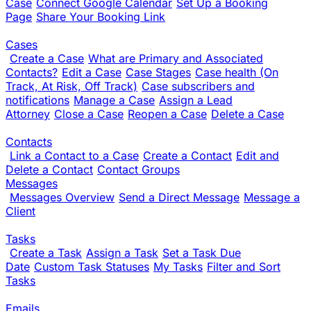
Case
Connect Google Calendar
Set Up a Booking
Page
Share Your Booking Link
Cases
Create a Case
What are Primary and Associated
Contacts?
Edit a Case
Case Stages
Case health (On
Track, At Risk, Off Track)
Case subscribers and
notifications
Manage a Case
Assign a Lead
Attorney
Close a Case
Reopen a Case
Delete a Case
Contacts
Link a Contact to a Case
Create a Contact
Edit and
Delete a Contact
Contact Groups
Messages
Messages Overview
Send a Direct Message
Message a
Client
Tasks
Create a Task
Assign a Task
Set a Task Due
Date
Custom Task Statuses
My Tasks
Filter and Sort
Tasks
Emails