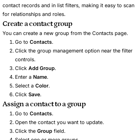
contact records and in list filters, making it easy to scan
for relationships and roles.
Create a contact group
You can create a new group from the Contacts page.
Go to
Contacts
.
Click the group management option near the filter
controls.
Click
Add Group
.
Enter a
Name
.
Select a
Color
.
Click
Save
.
Assign a contact to a group
Go to
Contacts
.
Open the contact you want to update.
Click the
Group
field.
Select one or more groups.