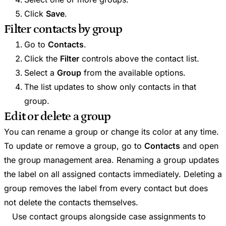
Click
Save
.
Filter contacts by group
Go to
Contacts
.
Click the
Filter
controls above the contact list.
Select a
Group
from the available options.
The list updates to show only contacts in that
group.
Edit or delete a group
You can rename a group or change its color at any time.
To update or remove a group, go to
Contacts
and open
the group management area. Renaming a group updates
the label on all assigned contacts immediately. Deleting a
group removes the label from every contact but does
not delete the contacts themselves.
Use contact groups alongside case assignments to