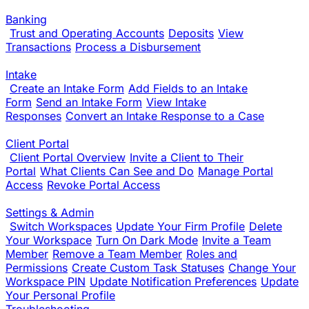
Banking
Trust and Operating Accounts
Deposits
View
Transactions
Process a Disbursement
Intake
Create an Intake Form
Add Fields to an Intake
Form
Send an Intake Form
View Intake
Responses
Convert an Intake Response to a Case
Client Portal
Client Portal Overview
Invite a Client to Their
Portal
What Clients Can See and Do
Manage Portal
Access
Revoke Portal Access
Settings & Admin
Switch Workspaces
Update Your Firm Profile
Delete
Your Workspace
Turn On Dark Mode
Invite a Team
Member
Remove a Team Member
Roles and
Permissions
Create Custom Task Statuses
Change Your
Workspace PIN
Update Notification Preferences
Update
Your Personal Profile