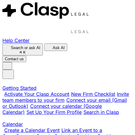
Help Center
Search or ask AI
Ask AI
⌘
K
Contact us
Getting Started
Activate Your Clasp Account
New Firm Checklist
Invite
team members to your firm
Connect your email (Gmail
or Outlook)
Connect your calendar (Google
Calendar)
Set Up Your Firm Profile
Search in Clasp
Calendar
Create a Calendar Event
Link an Event to a