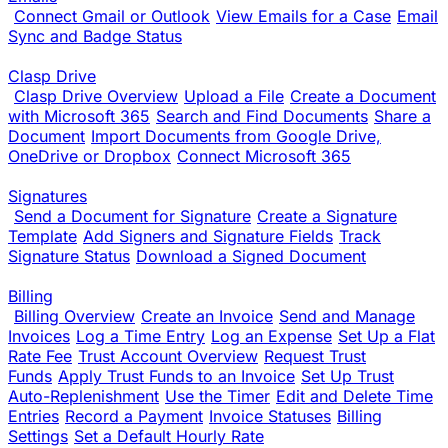
Connect Gmail or Outlook
View Emails for a Case
Email
Sync and Badge Status
Clasp Drive
Clasp Drive Overview
Upload a File
Create a Document
with Microsoft 365
Search and Find Documents
Share a
Document
Import Documents from Google Drive,
OneDrive or Dropbox
Connect Microsoft 365
Signatures
Send a Document for Signature
Create a Signature
Template
Add Signers and Signature Fields
Track
Signature Status
Download a Signed Document
Billing
Billing Overview
Create an Invoice
Send and Manage
Invoices
Log a Time Entry
Log an Expense
Set Up a Flat
Rate Fee
Trust Account Overview
Request Trust
Funds
Apply Trust Funds to an Invoice
Set Up Trust
Auto-Replenishment
Use the Timer
Edit and Delete Time
Entries
Record a Payment
Invoice Statuses
Billing
Settings
Set a Default Hourly Rate