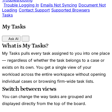
Troubleshooting
Trouble Logging In
Emails Not Syncing
Document Not
Loading
Contact Support
Supported Browsers
Tasks
My Tasks
Ask AI
What is My Tasks?
My Tasks pulls every task assigned to you into one place
— regardless of whether the task belongs to a case or
exists on its own. You get a single view of your
workload across the entire workspace without opening
individual cases or browsing firm-wide task lists.
Switch between views
You can change the way tasks are grouped and
displayed directly from the top of the board.