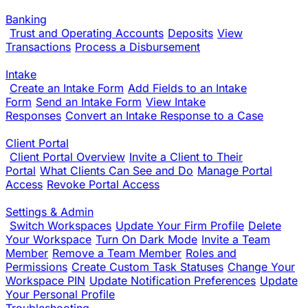
Banking
Trust and Operating Accounts
Deposits
View
Transactions
Process a Disbursement
Intake
Create an Intake Form
Add Fields to an Intake
Form
Send an Intake Form
View Intake
Responses
Convert an Intake Response to a Case
Client Portal
Client Portal Overview
Invite a Client to Their
Portal
What Clients Can See and Do
Manage Portal
Access
Revoke Portal Access
Settings & Admin
Switch Workspaces
Update Your Firm Profile
Delete
Your Workspace
Turn On Dark Mode
Invite a Team
Member
Remove a Team Member
Roles and
Permissions
Create Custom Task Statuses
Change Your
Workspace PIN
Update Notification Preferences
Update
Your Personal Profile