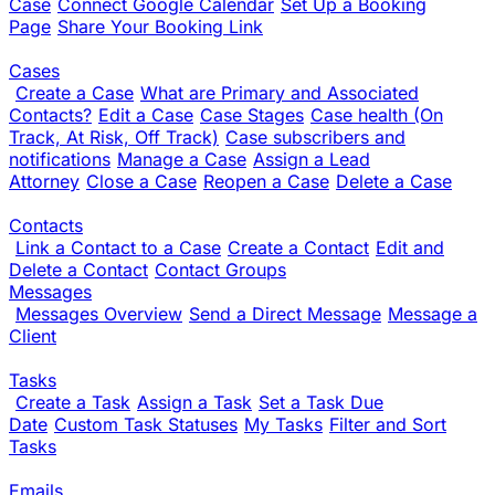
Case
Connect Google Calendar
Set Up a Booking
Page
Share Your Booking Link
Cases
Create a Case
What are Primary and Associated
Contacts?
Edit a Case
Case Stages
Case health (On
Track, At Risk, Off Track)
Case subscribers and
notifications
Manage a Case
Assign a Lead
Attorney
Close a Case
Reopen a Case
Delete a Case
Contacts
Link a Contact to a Case
Create a Contact
Edit and
Delete a Contact
Contact Groups
Messages
Messages Overview
Send a Direct Message
Message a
Client
Tasks
Create a Task
Assign a Task
Set a Task Due
Date
Custom Task Statuses
My Tasks
Filter and Sort
Tasks
Emails