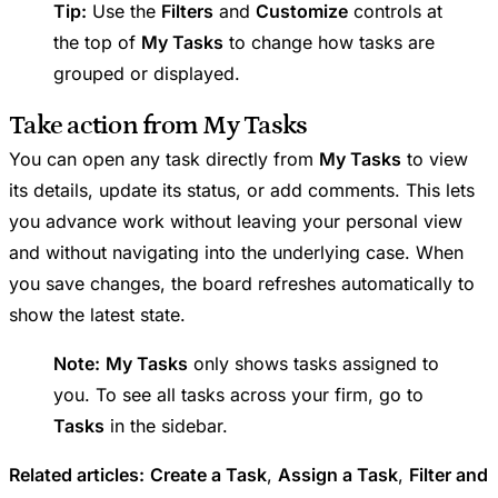
Tip:
Use the
Filters
and
Customize
controls at
the top of
My Tasks
to change how tasks are
grouped or displayed.
Take action from My Tasks
You can open any task directly from
My Tasks
to view
its details, update its status, or add comments. This lets
you advance work without leaving your personal view
and without navigating into the underlying case. When
you save changes, the board refreshes automatically to
show the latest state.
Note:
My Tasks
only shows tasks assigned to
you. To see all tasks across your firm, go to
Tasks
in the sidebar.
Related articles:
Create a Task
,
Assign a Task
,
Filter and