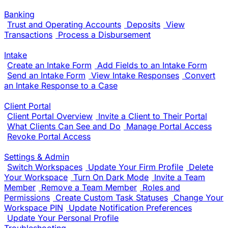
Banking
Trust and Operating Accounts
Deposits
View
Transactions
Process a Disbursement
Intake
Create an Intake Form
Add Fields to an Intake Form
Send an Intake Form
View Intake Responses
Convert
an Intake Response to a Case
Client Portal
Client Portal Overview
Invite a Client to Their Portal
What Clients Can See and Do
Manage Portal Access
Revoke Portal Access
Settings & Admin
Switch Workspaces
Update Your Firm Profile
Delete
Your Workspace
Turn On Dark Mode
Invite a Team
Member
Remove a Team Member
Roles and
Permissions
Create Custom Task Statuses
Change Your
Workspace PIN
Update Notification Preferences
Update Your Personal Profile