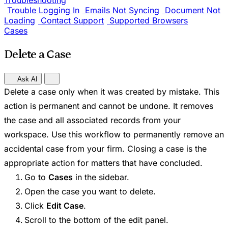
Troubleshooting
Trouble Logging In
Emails Not Syncing
Document Not
Loading
Contact Support
Supported Browsers
Cases
Delete a Case
Ask AI
Delete a case only when it was created by mistake. This
action is permanent and cannot be undone. It removes
the case and all associated records from your
workspace. Use this workflow to permanently remove an
accidental case from your firm. Closing a case is the
appropriate action for matters that have concluded.
Go to
Cases
in the sidebar.
Open the case you want to delete.
Click
Edit Case
.
Scroll to the bottom of the edit panel.