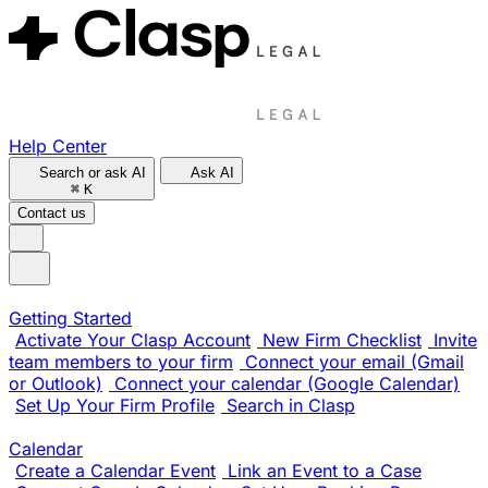
Help Center
Search or ask AI
Ask AI
⌘
K
Contact us
Getting Started
Activate Your Clasp Account
New Firm Checklist
Invite
team members to your firm
Connect your email (Gmail
or Outlook)
Connect your calendar (Google Calendar)
Set Up Your Firm Profile
Search in Clasp
Calendar
Create a Calendar Event
Link an Event to a Case