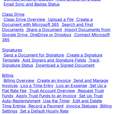
Email Sync and Badge Status
Clasp Drive
Clasp Drive Overview
Upload a File
Create a
Document with Microsoft 365
Search and Find
Documents
Share a Document
Import Documents from
Google Drive, OneDrive or Dropbox
Connect Microsoft
365
Signatures
Send a Document for Signature
Create a Signature
Template
Add Signers and Signature Fields
Track
Signature Status
Download a Signed Document
Billing
Billing Overview
Create an Invoice
Send and Manage
Invoices
Log a Time Entry
Log an Expense
Set Up a
Flat Rate Fee
Trust Account Overview
Request Trust
Funds
Apply Trust Funds to an Invoice
Set Up Trust
Auto-Replenishment
Use the Timer
Edit and Delete
Time Entries
Record a Payment
Invoice Statuses
Billing
Settings
Set a Default Hourly Rate