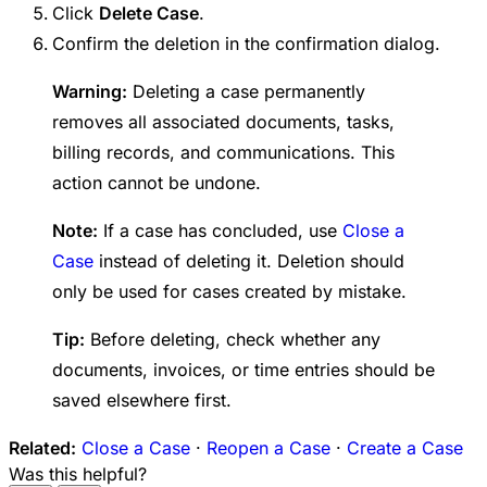
Click
Delete Case
.
Confirm the deletion in the confirmation dialog.
Warning:
Deleting a case permanently
removes all associated documents, tasks,
billing records, and communications. This
action cannot be undone.
Note:
If a case has concluded, use
Close a
Case
instead of deleting it. Deletion should
only be used for cases created by mistake.
Tip:
Before deleting, check whether any
documents, invoices, or time entries should be
saved elsewhere first.
Related:
Close a Case
·
Reopen a Case
·
Create a Case
Was this helpful?