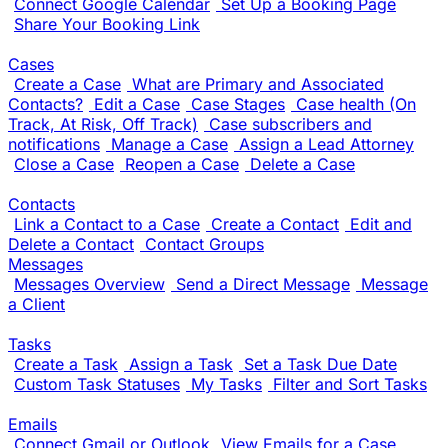
Connect Google Calendar
Set Up a Booking Page
Share Your Booking Link
Cases
Create a Case
What are Primary and Associated
Contacts?
Edit a Case
Case Stages
Case health (On
Track, At Risk, Off Track)
Case subscribers and
notifications
Manage a Case
Assign a Lead Attorney
Close a Case
Reopen a Case
Delete a Case
Contacts
Link a Contact to a Case
Create a Contact
Edit and
Delete a Contact
Contact Groups
Messages
Messages Overview
Send a Direct Message
Message
a Client
Tasks
Create a Task
Assign a Task
Set a Task Due Date
Custom Task Statuses
My Tasks
Filter and Sort Tasks
Emails
Connect Gmail or Outlook
View Emails for a Case