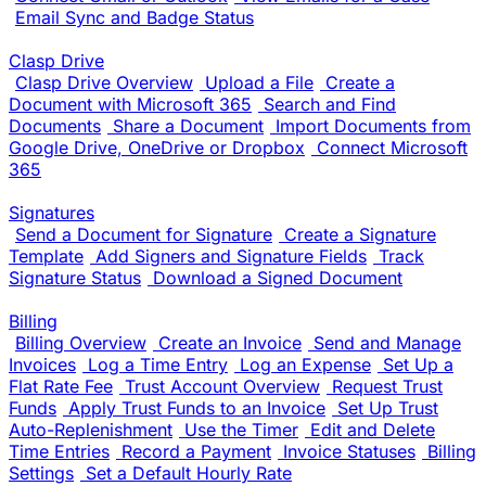
Email Sync and Badge Status
Clasp Drive
Clasp Drive Overview
Upload a File
Create a
Document with Microsoft 365
Search and Find
Documents
Share a Document
Import Documents from
Google Drive, OneDrive or Dropbox
Connect Microsoft
365
Signatures
Send a Document for Signature
Create a Signature
Template
Add Signers and Signature Fields
Track
Signature Status
Download a Signed Document
Billing
Billing Overview
Create an Invoice
Send and Manage
Invoices
Log a Time Entry
Log an Expense
Set Up a
Flat Rate Fee
Trust Account Overview
Request Trust
Funds
Apply Trust Funds to an Invoice
Set Up Trust
Auto-Replenishment
Use the Timer
Edit and Delete
Time Entries
Record a Payment
Invoice Statuses
Billing
Settings
Set a Default Hourly Rate