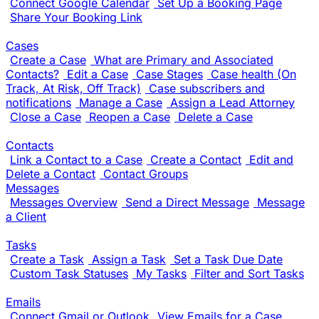
Connect Google Calendar
Set Up a Booking Page
Share Your Booking Link
Cases
Create a Case
What are Primary and Associated
Contacts?
Edit a Case
Case Stages
Case health (On
Track, At Risk, Off Track)
Case subscribers and
notifications
Manage a Case
Assign a Lead Attorney
Close a Case
Reopen a Case
Delete a Case
Contacts
Link a Contact to a Case
Create a Contact
Edit and
Delete a Contact
Contact Groups
Messages
Messages Overview
Send a Direct Message
Message
a Client
Tasks
Create a Task
Assign a Task
Set a Task Due Date
Custom Task Statuses
My Tasks
Filter and Sort Tasks
Emails
Connect Gmail or Outlook
View Emails for a Case