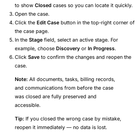
to show
Closed
cases so you can locate it quickly.
Open the case.
Click the
Edit Case
button in the top-right corner of
the case page.
In the
Stage
field, select an active stage. For
example, choose
Discovery
or
In Progress
.
Click
Save
to confirm the changes and reopen the
case.
Note:
All documents, tasks, billing records,
and communications from before the case
was closed are fully preserved and
accessible.
Tip:
If you closed the wrong case by mistake,
reopen it immediately — no data is lost.