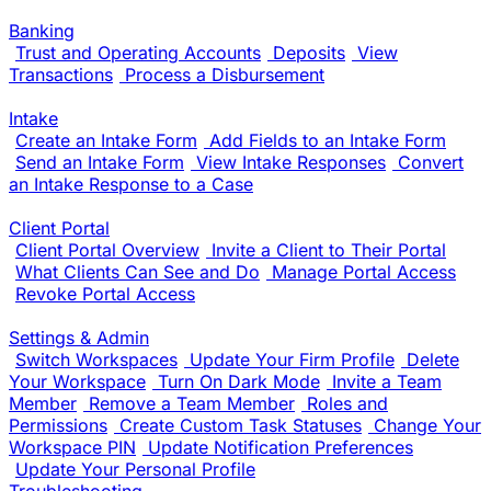
Banking
Trust and Operating Accounts
Deposits
View
Transactions
Process a Disbursement
Intake
Create an Intake Form
Add Fields to an Intake Form
Send an Intake Form
View Intake Responses
Convert
an Intake Response to a Case
Client Portal
Client Portal Overview
Invite a Client to Their Portal
What Clients Can See and Do
Manage Portal Access
Revoke Portal Access
Settings & Admin
Switch Workspaces
Update Your Firm Profile
Delete
Your Workspace
Turn On Dark Mode
Invite a Team
Member
Remove a Team Member
Roles and
Permissions
Create Custom Task Statuses
Change Your
Workspace PIN
Update Notification Preferences
Update Your Personal Profile