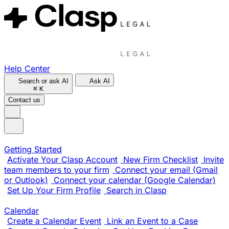
Help Center
Search or ask AI
Ask AI
⌘
K
Contact us
Getting Started
Activate Your Clasp Account
New Firm Checklist
Invite
team members to your firm
Connect your email (Gmail
or Outlook)
Connect your calendar (Google Calendar)
Set Up Your Firm Profile
Search in Clasp
Calendar
Create a Calendar Event
Link an Event to a Case