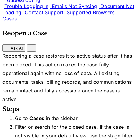
Troubleshooting
Trouble Logging In
Emails Not Syncing
Document Not
Loading
Contact Support
Supported Browsers
Cases
Reopen a Case
Ask AI
Reopening a case restores it to active status after it has
been closed. This action makes the case fully
operational again with no loss of data. All existing
documents, tasks, billing records, and communications
remain intact and fully accessible once the case is
active.
Steps
Go to
Cases
in the sidebar.
Filter or search for the closed case. If the case is
not visible in your default view, use the stage filter