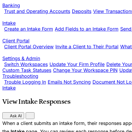
Banking
Trust and Operating Accounts
Deposits
View Transaction
Intake
Create an Intake Form
Add Fields to an Intake Form
Send
Client Portal
Client Portal Overview
Invite a Client to Their Portal
What
Settings & Admin
Switch Workspaces
Update Your Firm Profile
Delete You
Custom Task Statuses
Change Your Workspace PIN
Updat
Troubleshooting
Trouble Logging In
Emails Not Syncing
Document Not Lo
Intake
View Intake Responses
Ask AI
When a client submits an intake form, their responses app
the
Intake
page. You can review each response before dec