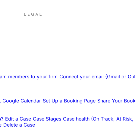
team members to your firm
Connect your email (Gmail or Ou
 Google Calendar
Set Up a Booking Page
Share Your Book
s?
Edit a Case
Case Stages
Case health (On Track, At Risk,
e
Delete a Case