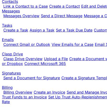
Contacts
Link a Contact to a Case
Create a Contact
Edit and Dele
Messages
Messages Overview
Send a Direct Message
Message a Cl
Tasks
Create a Task
Assign a Task
Set a Task Due Date
Custom
Emails
Connect Gmail or Outlook
View Emails for a Case
Email 
Clasp Drive
Clasp Drive Overview
Upload a File
Create a Document w
or Dropbox
Connect Microsoft 365
Signatures
Send a Document for Signature
Create a Signature Templ
Billing
Billing Overview
Create an Invoice
Send and Manage Inv
Trust Funds to an Invoice
Set Up Trust Auto-Replenishmen
Rate