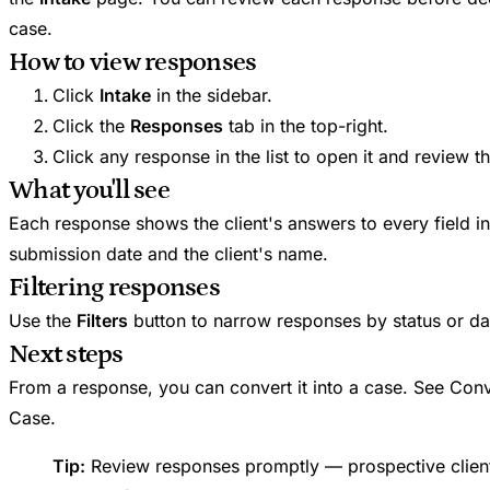
case.
How to view responses
Click
Intake
in the sidebar.
Click the
Responses
tab in the top-right.
Click any response in the list to open it and review t
What you'll see
Each response shows the client's answers to every field in
submission date and the client's name.
Filtering responses
Use the
Filters
button to narrow responses by status or da
Next steps
From a response, you can convert it into a case. See Conv
Case.
Tip:
Review responses promptly — prospective clien