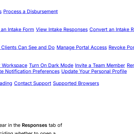
s
Process a Disbursement
 an Intake Form
View Intake Responses
Convert an Intake 
 Clients Can See and Do
Manage Portal Access
Revoke Por
r Workspace
Turn On Dark Mode
Invite a Team Member
Re
e Notification Preferences
Update Your Personal Profile
ading
Contact Support
Supported Browsers
ear in the
Responses
tab of
iding whether to open a