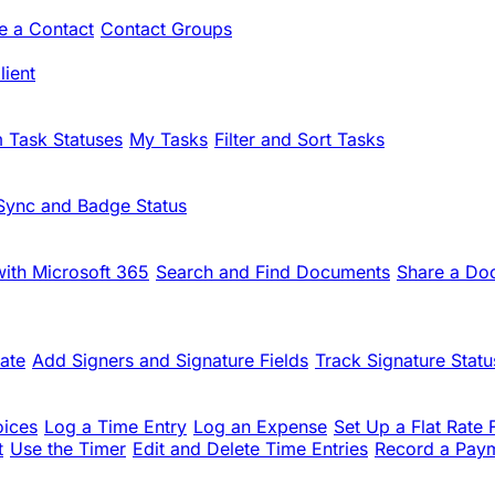
te a Contact
Contact Groups
ient
 Task Statuses
My Tasks
Filter and Sort Tasks
Sync and Badge Status
ith Microsoft 365
Search and Find Documents
Share a Do
ate
Add Signers and Signature Fields
Track Signature Statu
oices
Log a Time Entry
Log an Expense
Set Up a Flat Rate 
t
Use the Timer
Edit and Delete Time Entries
Record a Pay