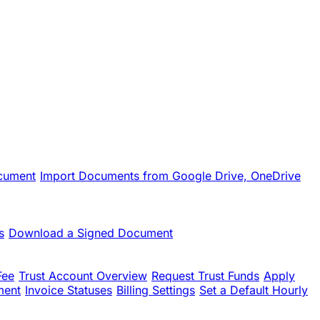
cument
Import Documents from Google Drive, OneDrive
s
Download a Signed Document
Fee
Trust Account Overview
Request Trust Funds
Apply
ment
Invoice Statuses
Billing Settings
Set a Default Hourly