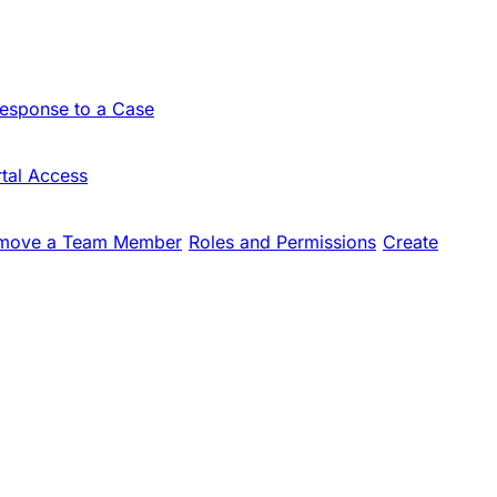
Response to a Case
tal Access
move a Team Member
Roles and Permissions
Create