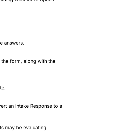
he answers.
 the form, along with the
te.
ert an Intake Response to a
ts may be evaluating