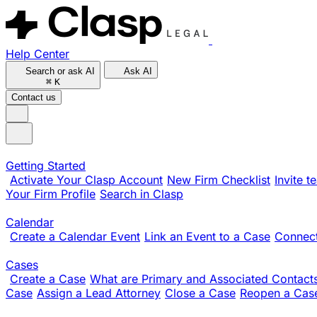
Help Center
Search or ask AI
Ask AI
⌘
K
Contact us
Getting Started
Activate Your Clasp Account
New Firm Checklist
Invite 
Your Firm Profile
Search in Clasp
Calendar
Create a Calendar Event
Link an Event to a Case
Connect
Cases
Create a Case
What are Primary and Associated Contact
Case
Assign a Lead Attorney
Close a Case
Reopen a Cas