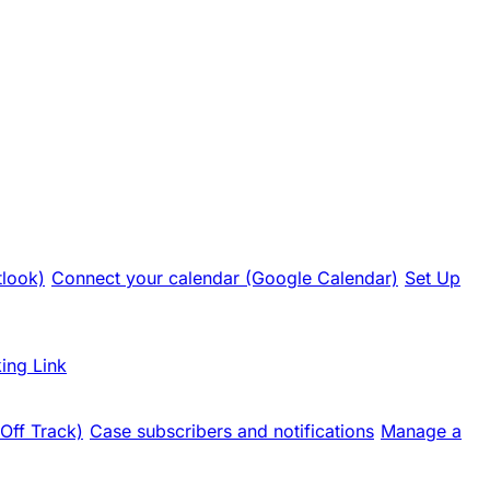
tlook)
Connect your calendar (Google Calendar)
Set Up
ing Link
 Off Track)
Case subscribers and notifications
Manage a