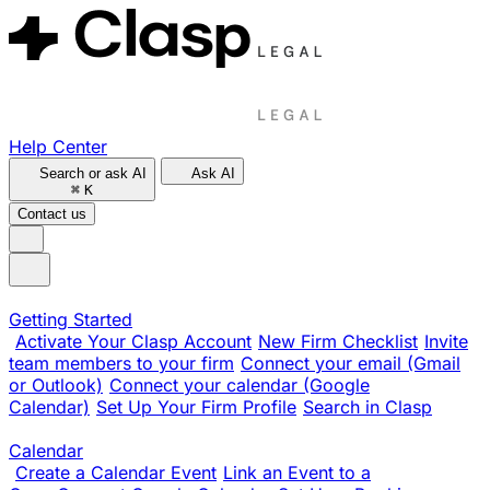
Help Center
Search or ask AI
Ask AI
⌘
K
Contact us
Getting Started
Activate Your Clasp Account
New Firm Checklist
Invite
team members to your firm
Connect your email (Gmail
or Outlook)
Connect your calendar (Google
Calendar)
Set Up Your Firm Profile
Search in Clasp
Calendar
Create a Calendar Event
Link an Event to a