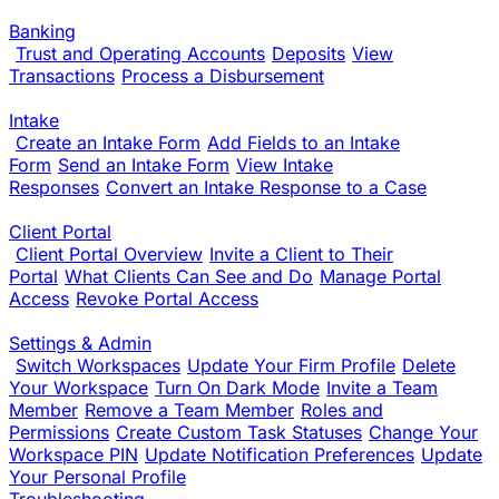
Banking
Trust and Operating Accounts
Deposits
View
Transactions
Process a Disbursement
Intake
Create an Intake Form
Add Fields to an Intake
Form
Send an Intake Form
View Intake
Responses
Convert an Intake Response to a Case
Client Portal
Client Portal Overview
Invite a Client to Their
Portal
What Clients Can See and Do
Manage Portal
Access
Revoke Portal Access
Settings & Admin
Switch Workspaces
Update Your Firm Profile
Delete
Your Workspace
Turn On Dark Mode
Invite a Team
Member
Remove a Team Member
Roles and
Permissions
Create Custom Task Statuses
Change Your
Workspace PIN
Update Notification Preferences
Update
Your Personal Profile