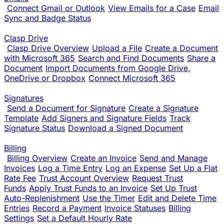
Connect Gmail or Outlook
View Emails for a Case
Email
Sync and Badge Status
Clasp Drive
Clasp Drive Overview
Upload a File
Create a Document
with Microsoft 365
Search and Find Documents
Share a
Document
Import Documents from Google Drive,
OneDrive or Dropbox
Connect Microsoft 365
Signatures
Send a Document for Signature
Create a Signature
Template
Add Signers and Signature Fields
Track
Signature Status
Download a Signed Document
Billing
Billing Overview
Create an Invoice
Send and Manage
Invoices
Log a Time Entry
Log an Expense
Set Up a Flat
Rate Fee
Trust Account Overview
Request Trust
Funds
Apply Trust Funds to an Invoice
Set Up Trust
Auto-Replenishment
Use the Timer
Edit and Delete Time
Entries
Record a Payment
Invoice Statuses
Billing
Settings
Set a Default Hourly Rate