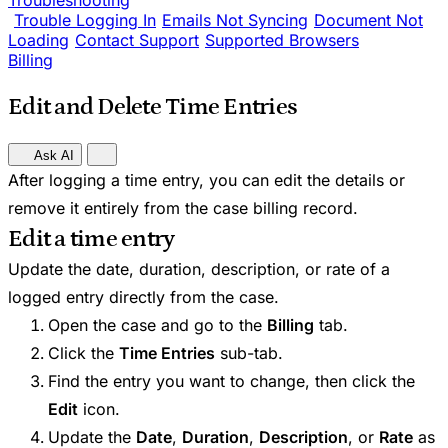
Troubleshooting
Trouble Logging In
Emails Not Syncing
Document Not
Loading
Contact Support
Supported Browsers
Billing
Edit and Delete Time Entries
Ask AI
After logging a time entry, you can edit the details or
remove it entirely from the case billing record.
Edit a time entry
Update the date, duration, description, or rate of a
logged entry directly from the case.
Open the case and go to the
Billing
tab.
Click the
Time Entries
sub-tab.
Find the entry you want to change, then click the
Edit
icon.
Update the
Date
,
Duration
,
Description
, or
Rate
as