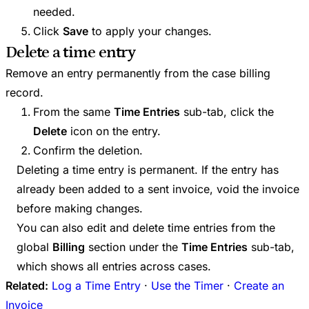
needed.
Click
Save
to apply your changes.
Delete a time entry
Remove an entry permanently from the case billing
record.
From the same
Time Entries
sub-tab, click the
Delete
icon on the entry.
Confirm the deletion.
Deleting a time entry is permanent. If the entry has
already been added to a sent invoice, void the invoice
before making changes.
You can also edit and delete time entries from the
global
Billing
section under the
Time Entries
sub-tab,
which shows all entries across cases.
Related:
Log a Time Entry
·
Use the Timer
·
Create an
Invoice