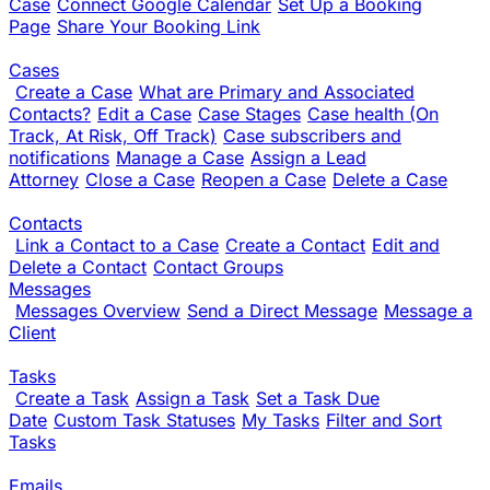
Case
Connect Google Calendar
Set Up a Booking
Page
Share Your Booking Link
Cases
Create a Case
What are Primary and Associated
Contacts?
Edit a Case
Case Stages
Case health (On
Track, At Risk, Off Track)
Case subscribers and
notifications
Manage a Case
Assign a Lead
Attorney
Close a Case
Reopen a Case
Delete a Case
Contacts
Link a Contact to a Case
Create a Contact
Edit and
Delete a Contact
Contact Groups
Messages
Messages Overview
Send a Direct Message
Message a
Client
Tasks
Create a Task
Assign a Task
Set a Task Due
Date
Custom Task Statuses
My Tasks
Filter and Sort
Tasks
Emails