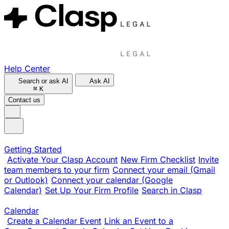
Help Center
Search or ask AI
Ask AI
⌘
K
Contact us
Getting Started
Activate Your Clasp Account
New Firm Checklist
Invite
team members to your firm
Connect your email (Gmail
or Outlook)
Connect your calendar (Google
Calendar)
Set Up Your Firm Profile
Search in Clasp
Calendar
Create a Calendar Event
Link an Event to a