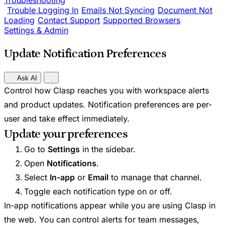
Troubleshooting
Trouble Logging In
Emails Not Syncing
Document Not
Loading
Contact Support
Supported Browsers
Settings & Admin
Update Notification Preferences
Ask AI
Control how Clasp reaches you with workspace alerts
and product updates. Notification preferences are per-
user and take effect immediately.
Update your preferences
Go to
Settings
in the sidebar.
Open
Notifications
.
Select
In-app
or
Email
to manage that channel.
Toggle each notification type on or off.
In-app notifications appear while you are using Clasp in
the web. You can control alerts for team messages,