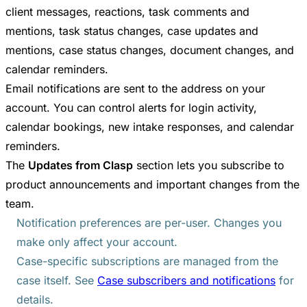
client messages, reactions, task comments and
mentions, task status changes, case updates and
mentions, case status changes, document changes, and
calendar reminders.
Email notifications are sent to the address on your
account. You can control alerts for login activity,
calendar bookings, new intake responses, and calendar
reminders.
The
Updates from Clasp
section lets you subscribe to
product announcements and important changes from the
team.
Notification preferences are per-user. Changes you
make only affect your account.
Case-specific subscriptions are managed from the
case itself. See
Case subscribers and notifications
for
details.