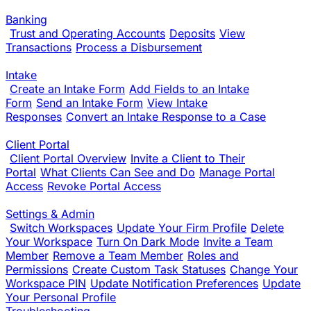
Banking
Trust and Operating Accounts
Deposits
View
Transactions
Process a Disbursement
Intake
Create an Intake Form
Add Fields to an Intake
Form
Send an Intake Form
View Intake
Responses
Convert an Intake Response to a Case
Client Portal
Client Portal Overview
Invite a Client to Their
Portal
What Clients Can See and Do
Manage Portal
Access
Revoke Portal Access
Settings & Admin
Switch Workspaces
Update Your Firm Profile
Delete
Your Workspace
Turn On Dark Mode
Invite a Team
Member
Remove a Team Member
Roles and
Permissions
Create Custom Task Statuses
Change Your
Workspace PIN
Update Notification Preferences
Update
Your Personal Profile