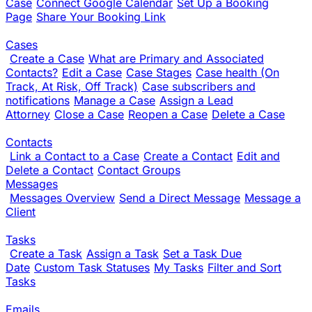
Case
Connect Google Calendar
Set Up a Booking
Page
Share Your Booking Link
Cases
Create a Case
What are Primary and Associated
Contacts?
Edit a Case
Case Stages
Case health (On
Track, At Risk, Off Track)
Case subscribers and
notifications
Manage a Case
Assign a Lead
Attorney
Close a Case
Reopen a Case
Delete a Case
Contacts
Link a Contact to a Case
Create a Contact
Edit and
Delete a Contact
Contact Groups
Messages
Messages Overview
Send a Direct Message
Message a
Client
Tasks
Create a Task
Assign a Task
Set a Task Due
Date
Custom Task Statuses
My Tasks
Filter and Sort
Tasks
Emails