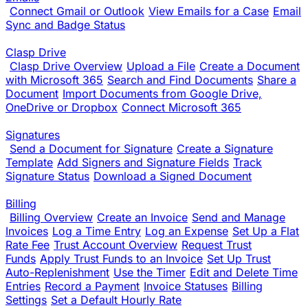
Connect Gmail or Outlook
View Emails for a Case
Email
Sync and Badge Status
Clasp Drive
Clasp Drive Overview
Upload a File
Create a Document
with Microsoft 365
Search and Find Documents
Share a
Document
Import Documents from Google Drive,
OneDrive or Dropbox
Connect Microsoft 365
Signatures
Send a Document for Signature
Create a Signature
Template
Add Signers and Signature Fields
Track
Signature Status
Download a Signed Document
Billing
Billing Overview
Create an Invoice
Send and Manage
Invoices
Log a Time Entry
Log an Expense
Set Up a Flat
Rate Fee
Trust Account Overview
Request Trust
Funds
Apply Trust Funds to an Invoice
Set Up Trust
Auto-Replenishment
Use the Timer
Edit and Delete Time
Entries
Record a Payment
Invoice Statuses
Billing
Settings
Set a Default Hourly Rate