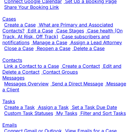
Connect Google Calendar
Set Up a Booking Page
Share Your Booking Link
Cases
Create a Case
What are Primary and Associated
Contacts?
Edit a Case
Case Stages
Case health (On
Track, At Risk, Off Track)
Case subscribers and
notifications
Manage a Case
Assign a Lead Attorney
Close a Case
Reopen a Case
Delete a Case
Contacts
Link a Contact to a Case
Create a Contact
Edit and
Delete a Contact
Contact Groups
Messages
Messages Overview
Send a Direct Message
Message
a Client
Tasks
Create a Task
Assign a Task
Set a Task Due Date
Custom Task Statuses
My Tasks
Filter and Sort Tasks
Emails
Connect Gmail or Outlook
View Emails for a Case