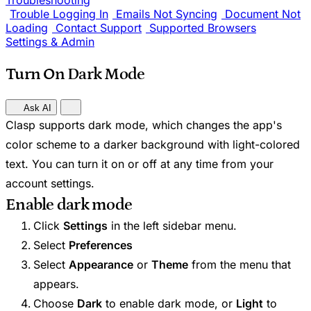
Troubleshooting
Trouble Logging In
Emails Not Syncing
Document Not
Loading
Contact Support
Supported Browsers
Settings & Admin
Turn On Dark Mode
Ask AI
Clasp supports dark mode, which changes the app's
color scheme to a darker background with light-colored
text. You can turn it on or off at any time from your
account settings.
Enable dark mode
Click
Settings
in the left sidebar menu.
Select
Preferences
Select
Appearance
or
Theme
from the menu that
appears.
Choose
Dark
to enable dark mode, or
Light
to