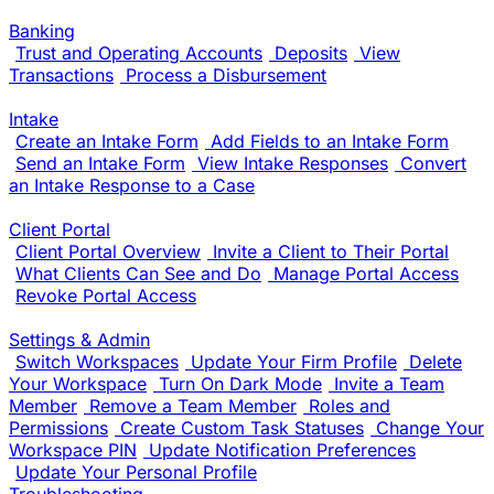
Banking
Trust and Operating Accounts
Deposits
View
Transactions
Process a Disbursement
Intake
Create an Intake Form
Add Fields to an Intake Form
Send an Intake Form
View Intake Responses
Convert
an Intake Response to a Case
Client Portal
Client Portal Overview
Invite a Client to Their Portal
What Clients Can See and Do
Manage Portal Access
Revoke Portal Access
Settings & Admin
Switch Workspaces
Update Your Firm Profile
Delete
Your Workspace
Turn On Dark Mode
Invite a Team
Member
Remove a Team Member
Roles and
Permissions
Create Custom Task Statuses
Change Your
Workspace PIN
Update Notification Preferences
Update Your Personal Profile