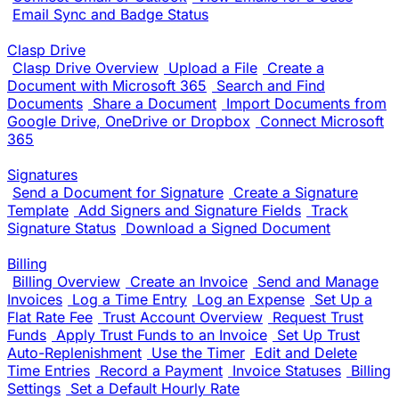
Email Sync and Badge Status
Clasp Drive
Clasp Drive Overview
Upload a File
Create a
Document with Microsoft 365
Search and Find
Documents
Share a Document
Import Documents from
Google Drive, OneDrive or Dropbox
Connect Microsoft
365
Signatures
Send a Document for Signature
Create a Signature
Template
Add Signers and Signature Fields
Track
Signature Status
Download a Signed Document
Billing
Billing Overview
Create an Invoice
Send and Manage
Invoices
Log a Time Entry
Log an Expense
Set Up a
Flat Rate Fee
Trust Account Overview
Request Trust
Funds
Apply Trust Funds to an Invoice
Set Up Trust
Auto-Replenishment
Use the Timer
Edit and Delete
Time Entries
Record a Payment
Invoice Statuses
Billing
Settings
Set a Default Hourly Rate