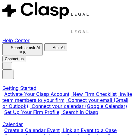
Help Center
Search or ask AI
Ask AI
⌘
K
Contact us
Getting Started
Activate Your Clasp Account
New Firm Checklist
Invite
team members to your firm
Connect your email (Gmail
or Outlook)
Connect your calendar (Google Calendar)
Set Up Your Firm Profile
Search in Clasp
Calendar
Create a Calendar Event
Link an Event to a Case