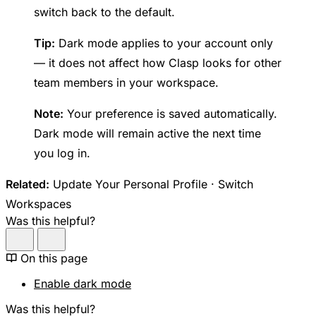
switch back to the default.
Tip:
Dark mode applies to your account only
— it does not affect how Clasp looks for other
team members in your workspace.
Note:
Your preference is saved automatically.
Dark mode will remain active the next time
you log in.
Related:
Update Your Personal Profile · Switch
Workspaces
Was this helpful?
On this page
Enable dark mode
Was this helpful?