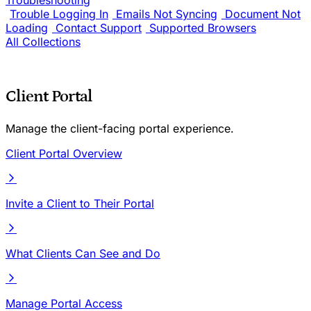
Troubleshooting
Trouble Logging In
Emails Not Syncing
Document Not
Loading
Contact Support
Supported Browsers
All Collections
Client Portal
Manage the client-facing portal experience.
Client Portal Overview
Invite a Client to Their Portal
What Clients Can See and Do
Manage Portal Access