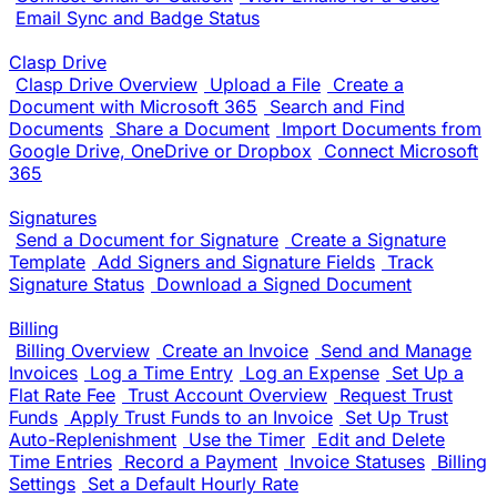
Email Sync and Badge Status
Clasp Drive
Clasp Drive Overview
Upload a File
Create a
Document with Microsoft 365
Search and Find
Documents
Share a Document
Import Documents from
Google Drive, OneDrive or Dropbox
Connect Microsoft
365
Signatures
Send a Document for Signature
Create a Signature
Template
Add Signers and Signature Fields
Track
Signature Status
Download a Signed Document
Billing
Billing Overview
Create an Invoice
Send and Manage
Invoices
Log a Time Entry
Log an Expense
Set Up a
Flat Rate Fee
Trust Account Overview
Request Trust
Funds
Apply Trust Funds to an Invoice
Set Up Trust
Auto-Replenishment
Use the Timer
Edit and Delete
Time Entries
Record a Payment
Invoice Statuses
Billing
Settings
Set a Default Hourly Rate