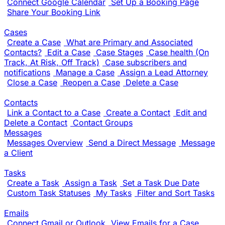
Connect Google Calendar
Set Up a Booking Page
Share Your Booking Link
Cases
Create a Case
What are Primary and Associated
Contacts?
Edit a Case
Case Stages
Case health (On
Track, At Risk, Off Track)
Case subscribers and
notifications
Manage a Case
Assign a Lead Attorney
Close a Case
Reopen a Case
Delete a Case
Contacts
Link a Contact to a Case
Create a Contact
Edit and
Delete a Contact
Contact Groups
Messages
Messages Overview
Send a Direct Message
Message
a Client
Tasks
Create a Task
Assign a Task
Set a Task Due Date
Custom Task Statuses
My Tasks
Filter and Sort Tasks
Emails
Connect Gmail or Outlook
View Emails for a Case