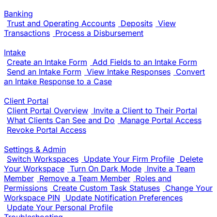
Banking
Trust and Operating Accounts
Deposits
View
Transactions
Process a Disbursement
Intake
Create an Intake Form
Add Fields to an Intake Form
Send an Intake Form
View Intake Responses
Convert
an Intake Response to a Case
Client Portal
Client Portal Overview
Invite a Client to Their Portal
What Clients Can See and Do
Manage Portal Access
Revoke Portal Access
Settings & Admin
Switch Workspaces
Update Your Firm Profile
Delete
Your Workspace
Turn On Dark Mode
Invite a Team
Member
Remove a Team Member
Roles and
Permissions
Create Custom Task Statuses
Change Your
Workspace PIN
Update Notification Preferences
Update Your Personal Profile