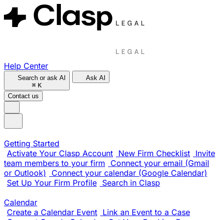
Help Center
Search or ask AI
Ask AI
⌘
K
Contact us
Getting Started
Activate Your Clasp Account
New Firm Checklist
Invite
team members to your firm
Connect your email (Gmail
or Outlook)
Connect your calendar (Google Calendar)
Set Up Your Firm Profile
Search in Clasp
Calendar
Create a Calendar Event
Link an Event to a Case