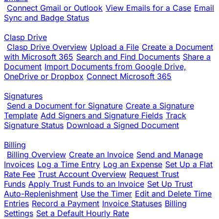
Connect Gmail or Outlook
View Emails for a Case
Email
Sync and Badge Status
Clasp Drive
Clasp Drive Overview
Upload a File
Create a Document
with Microsoft 365
Search and Find Documents
Share a
Document
Import Documents from Google Drive,
OneDrive or Dropbox
Connect Microsoft 365
Signatures
Send a Document for Signature
Create a Signature
Template
Add Signers and Signature Fields
Track
Signature Status
Download a Signed Document
Billing
Billing Overview
Create an Invoice
Send and Manage
Invoices
Log a Time Entry
Log an Expense
Set Up a Flat
Rate Fee
Trust Account Overview
Request Trust
Funds
Apply Trust Funds to an Invoice
Set Up Trust
Auto-Replenishment
Use the Timer
Edit and Delete Time
Entries
Record a Payment
Invoice Statuses
Billing
Settings
Set a Default Hourly Rate