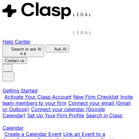
Help Center
Search or ask AI
Ask AI
⌘
K
Contact us
Getting Started
Activate Your Clasp Account
New Firm Checklist
Invite
team members to your firm
Connect your email (Gmail
or Outlook)
Connect your calendar (Google
Calendar)
Set Up Your Firm Profile
Search in Clasp
Calendar
Create a Calendar Event
Link an Event to a