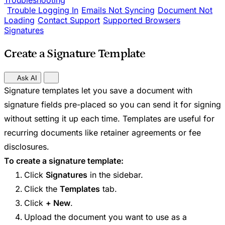
Troubleshooting
Trouble Logging In
Emails Not Syncing
Document Not
Loading
Contact Support
Supported Browsers
Signatures
Create a Signature Template
Ask AI
Signature templates let you save a document with
signature fields pre-placed so you can send it for signing
without setting it up each time. Templates are useful for
recurring documents like retainer agreements or fee
disclosures.
To create a signature template:
Click
Signatures
in the sidebar.
Click the
Templates
tab.
Click
+ New
.
Upload the document you want to use as a