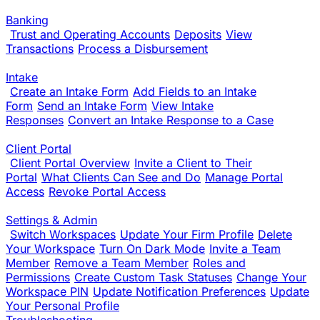
Banking
Trust and Operating Accounts
Deposits
View
Transactions
Process a Disbursement
Intake
Create an Intake Form
Add Fields to an Intake
Form
Send an Intake Form
View Intake
Responses
Convert an Intake Response to a Case
Client Portal
Client Portal Overview
Invite a Client to Their
Portal
What Clients Can See and Do
Manage Portal
Access
Revoke Portal Access
Settings & Admin
Switch Workspaces
Update Your Firm Profile
Delete
Your Workspace
Turn On Dark Mode
Invite a Team
Member
Remove a Team Member
Roles and
Permissions
Create Custom Task Statuses
Change Your
Workspace PIN
Update Notification Preferences
Update
Your Personal Profile