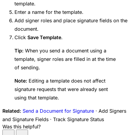
template.
Enter a name for the template.
Add signer roles and place signature fields on the
document.
Click
Save Template
.
Tip:
When you send a document using a
template, signer roles are filled in at the time
of sending.
Note:
Editing a template does not affect
signature requests that were already sent
using that template.
Related:
Send a Document for Signature
· Add Signers
and Signature Fields · Track Signature Status
Was this helpful?