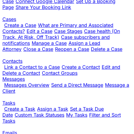
Case
Connect Google Calendar
Set Up a Booking
Page
Share Your Booking Link
Cases
Create a Case
What are Primary and Associated
Contacts?
Edit a Case
Case Stages
Case health (On
Track, At Risk, Off Track)
Case subscribers and
notifications
Manage a Case
Assign a Lead
Attorney
Close a Case
Reopen a Case
Delete a Case
Contacts
Link a Contact to a Case
Create a Contact
Edit and
Delete a Contact
Contact Groups
Messages
Messages Overview
Send a Direct Message
Message a
Client
Tasks
Create a Task
Assign a Task
Set a Task Due
Date
Custom Task Statuses
My Tasks
Filter and Sort
Tasks
Emails