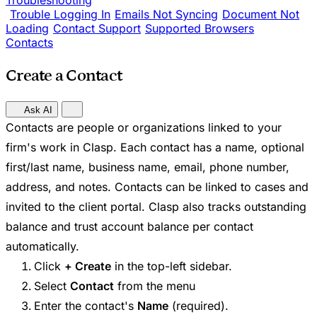
Troubleshooting
Trouble Logging In
Emails Not Syncing
Document Not
Loading
Contact Support
Supported Browsers
Contacts
Create a Contact
Ask AI
Contacts are people or organizations linked to your
firm's work in Clasp. Each contact has a name, optional
first/last name, business name, email, phone number,
address, and notes. Contacts can be linked to cases and
invited to the client portal. Clasp also tracks outstanding
balance and trust account balance per contact
automatically.
Click
+ Create
in the top-left sidebar.
Select
Contact
from the menu
Enter the contact's
Name
(required).