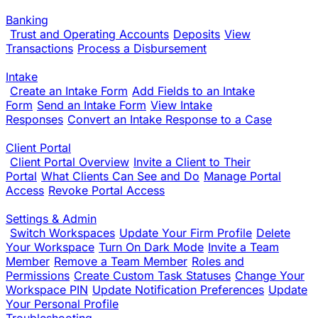
Banking
Trust and Operating Accounts
Deposits
View
Transactions
Process a Disbursement
Intake
Create an Intake Form
Add Fields to an Intake
Form
Send an Intake Form
View Intake
Responses
Convert an Intake Response to a Case
Client Portal
Client Portal Overview
Invite a Client to Their
Portal
What Clients Can See and Do
Manage Portal
Access
Revoke Portal Access
Settings & Admin
Switch Workspaces
Update Your Firm Profile
Delete
Your Workspace
Turn On Dark Mode
Invite a Team
Member
Remove a Team Member
Roles and
Permissions
Create Custom Task Statuses
Change Your
Workspace PIN
Update Notification Preferences
Update
Your Personal Profile