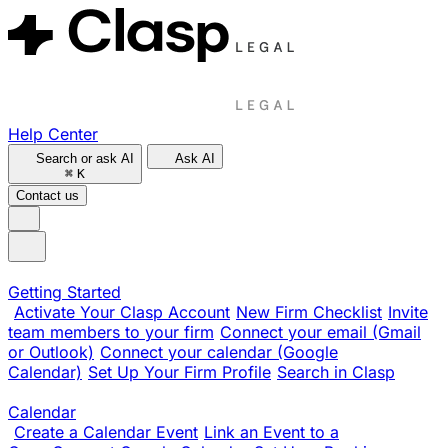
Help Center
Search or ask AI
Ask AI
⌘
K
Contact us
Getting Started
Activate Your Clasp Account
New Firm Checklist
Invite
team members to your firm
Connect your email (Gmail
or Outlook)
Connect your calendar (Google
Calendar)
Set Up Your Firm Profile
Search in Clasp
Calendar
Create a Calendar Event
Link an Event to a