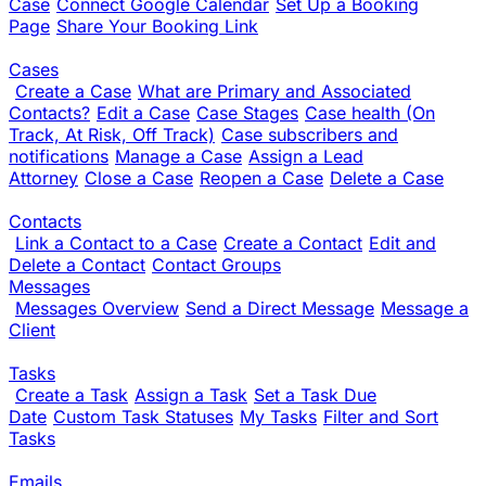
Case
Connect Google Calendar
Set Up a Booking
Page
Share Your Booking Link
Cases
Create a Case
What are Primary and Associated
Contacts?
Edit a Case
Case Stages
Case health (On
Track, At Risk, Off Track)
Case subscribers and
notifications
Manage a Case
Assign a Lead
Attorney
Close a Case
Reopen a Case
Delete a Case
Contacts
Link a Contact to a Case
Create a Contact
Edit and
Delete a Contact
Contact Groups
Messages
Messages Overview
Send a Direct Message
Message a
Client
Tasks
Create a Task
Assign a Task
Set a Task Due
Date
Custom Task Statuses
My Tasks
Filter and Sort
Tasks
Emails