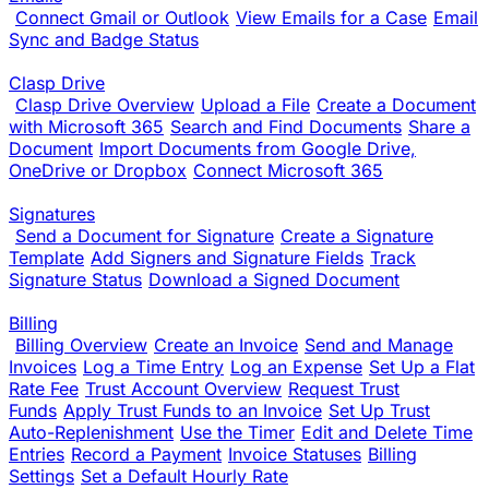
Connect Gmail or Outlook
View Emails for a Case
Email
Sync and Badge Status
Clasp Drive
Clasp Drive Overview
Upload a File
Create a Document
with Microsoft 365
Search and Find Documents
Share a
Document
Import Documents from Google Drive,
OneDrive or Dropbox
Connect Microsoft 365
Signatures
Send a Document for Signature
Create a Signature
Template
Add Signers and Signature Fields
Track
Signature Status
Download a Signed Document
Billing
Billing Overview
Create an Invoice
Send and Manage
Invoices
Log a Time Entry
Log an Expense
Set Up a Flat
Rate Fee
Trust Account Overview
Request Trust
Funds
Apply Trust Funds to an Invoice
Set Up Trust
Auto-Replenishment
Use the Timer
Edit and Delete Time
Entries
Record a Payment
Invoice Statuses
Billing
Settings
Set a Default Hourly Rate