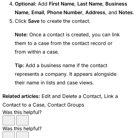
Optional:
Add
First Name
,
Last Name
,
Business
Name
,
Email
,
Phone Number
,
Address
, and
Notes
.
Click
Save
to create the contact.
Note:
Once a contact is created, you can link
them to a case from the contact record or
from within a case.
Tip:
Add a business name if the contact
represents a company. It appears alongside
their name in lists and case views.
Related articles:
Edit and Delete a Contact, Link a
Contact to a Case, Contact Groups
Was this helpful?
Was this helpful?