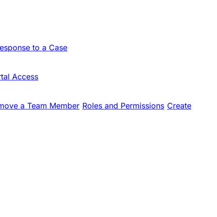
Response to a Case
tal Access
move a Team Member
Roles and Permissions
Create