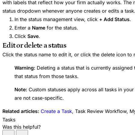
with labels that reflect how your firm actually works. The 
status dropdown whenever anyone creates or edits a task
In the status management view, click
+ Add Status
.
Enter a
Name
for the status.
Click
Save
.
Edit or delete a status
Click the status name to edit it, or click the delete icon to
Warning:
Deleting a status that is currently assigned
that status from those tasks.
Note:
Custom statuses apply across all tasks in you
are not case-specific.
Related articles:
Create a Task
, Task Review Workflow, My 
Tasks
Was this helpful?