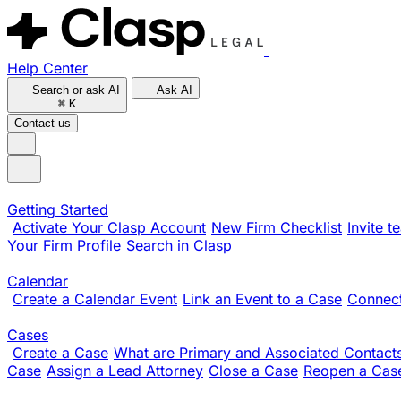
Help Center
Search or ask AI
Ask AI
⌘
K
Contact us
Getting Started
Activate Your Clasp Account
New Firm Checklist
Invite 
Your Firm Profile
Search in Clasp
Calendar
Create a Calendar Event
Link an Event to a Case
Connect
Cases
Create a Case
What are Primary and Associated Contact
Case
Assign a Lead Attorney
Close a Case
Reopen a Cas