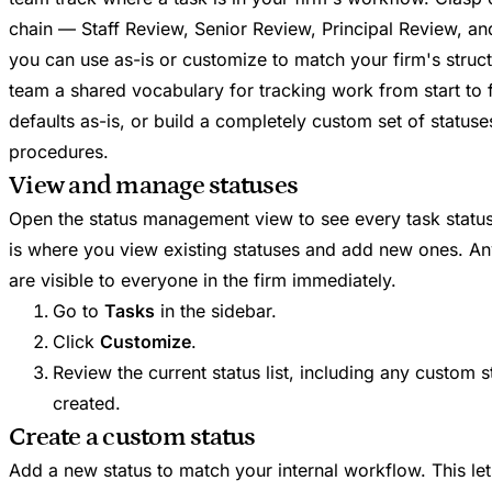
chain — Staff Review, Senior Review, Principal Review, a
you can use as-is or customize to match your firm's struct
team a shared vocabulary for tracking work from start to 
defaults as-is, or build a completely custom set of statuse
procedures.
View and manage statuses
Open the status management view to see every task status 
is where you view existing statuses and add new ones. 
are visible to everyone in the firm immediately.
Go to
Tasks
in the sidebar.
Click
Customize
.
Review the current status list, including any custom 
created.
Create a custom status
Add a new status to match your internal workflow. This lets