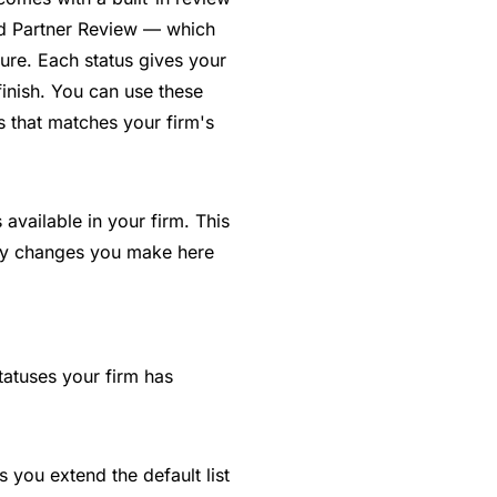
nd Partner Review — which
ure. Each status gives your
finish. You can use these
s that matches your firm's
available in your firm. This
Any changes you make here
statuses your firm has
 you extend the default list