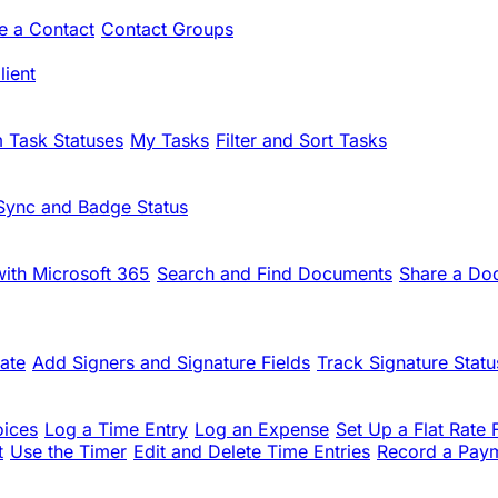
te a Contact
Contact Groups
ient
 Task Statuses
My Tasks
Filter and Sort Tasks
Sync and Badge Status
ith Microsoft 365
Search and Find Documents
Share a Do
ate
Add Signers and Signature Fields
Track Signature Statu
oices
Log a Time Entry
Log an Expense
Set Up a Flat Rate 
t
Use the Timer
Edit and Delete Time Entries
Record a Pay