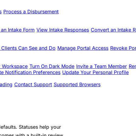
s
Process a Disbursement
 an Intake Form
View Intake Responses
Convert an Intake 
 Clients Can See and Do
Manage Portal Access
Revoke Por
r Workspace
Turn On Dark Mode
Invite a Team Member
Re
e Notification Preferences
Update Your Personal Profile
ading
Contact Support
Supported Browsers
efaults. Statuses help your
comes with a built-in review