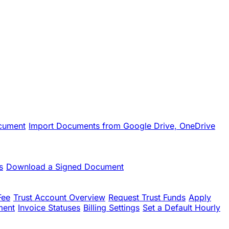
cument
Import Documents from Google Drive, OneDrive
s
Download a Signed Document
Fee
Trust Account Overview
Request Trust Funds
Apply
ment
Invoice Statuses
Billing Settings
Set a Default Hourly