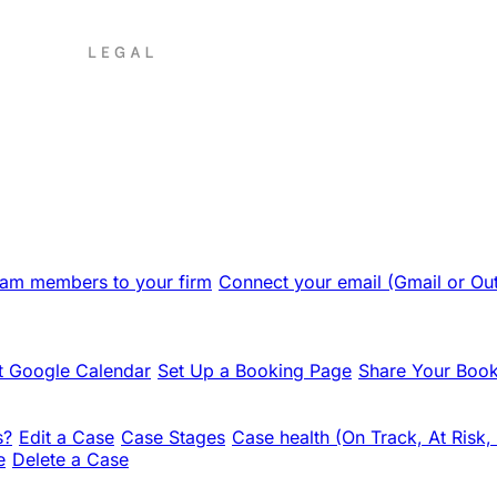
team members to your firm
Connect your email (Gmail or Ou
 Google Calendar
Set Up a Booking Page
Share Your Book
s?
Edit a Case
Case Stages
Case health (On Track, At Risk,
e
Delete a Case