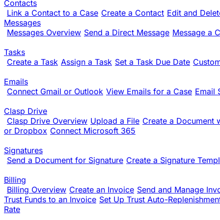
Contacts
Link a Contact to a Case
Create a Contact
Edit and Dele
Messages
Messages Overview
Send a Direct Message
Message a Cl
Tasks
Create a Task
Assign a Task
Set a Task Due Date
Custom
Emails
Connect Gmail or Outlook
View Emails for a Case
Email 
Clasp Drive
Clasp Drive Overview
Upload a File
Create a Document w
or Dropbox
Connect Microsoft 365
Signatures
Send a Document for Signature
Create a Signature Templ
Billing
Billing Overview
Create an Invoice
Send and Manage Inv
Trust Funds to an Invoice
Set Up Trust Auto-Replenishmen
Rate