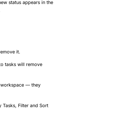
new status appears in the
.
 remove it.
 to tasks will remove
r workspace — they
Tasks, Filter and Sort