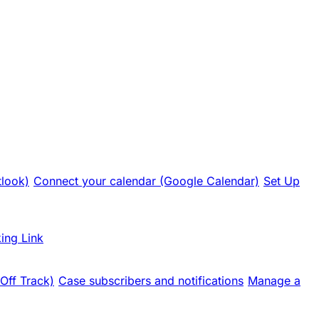
tlook)
Connect your calendar (Google Calendar)
Set Up
ing Link
 Off Track)
Case subscribers and notifications
Manage a