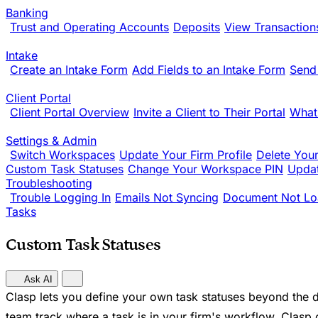
Banking
Trust and Operating Accounts
Deposits
View Transaction
Intake
Create an Intake Form
Add Fields to an Intake Form
Send
Client Portal
Client Portal Overview
Invite a Client to Their Portal
What
Settings & Admin
Switch Workspaces
Update Your Firm Profile
Delete You
Custom Task Statuses
Change Your Workspace PIN
Updat
Troubleshooting
Trouble Logging In
Emails Not Syncing
Document Not Lo
Tasks
Custom Task Statuses
Ask AI
Clasp lets you define your own task statuses beyond the d
team track where a task is in your firm's workflow. Clasp 