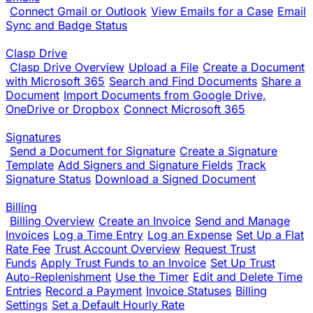
Connect Gmail or Outlook
View Emails for a Case
Email
Sync and Badge Status
Clasp Drive
Clasp Drive Overview
Upload a File
Create a Document
with Microsoft 365
Search and Find Documents
Share a
Document
Import Documents from Google Drive,
OneDrive or Dropbox
Connect Microsoft 365
Signatures
Send a Document for Signature
Create a Signature
Template
Add Signers and Signature Fields
Track
Signature Status
Download a Signed Document
Billing
Billing Overview
Create an Invoice
Send and Manage
Invoices
Log a Time Entry
Log an Expense
Set Up a Flat
Rate Fee
Trust Account Overview
Request Trust
Funds
Apply Trust Funds to an Invoice
Set Up Trust
Auto-Replenishment
Use the Timer
Edit and Delete Time
Entries
Record a Payment
Invoice Statuses
Billing
Settings
Set a Default Hourly Rate