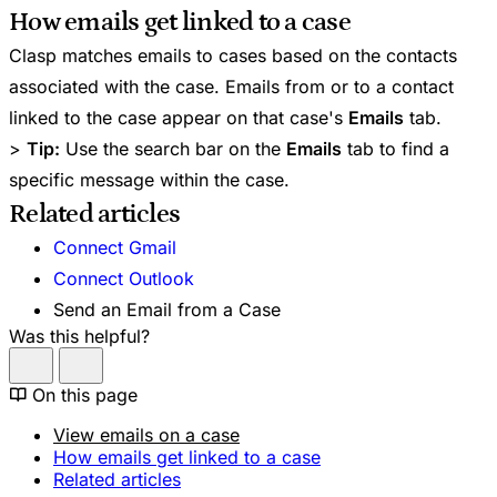
How emails get linked to a case
Clasp matches emails to cases based on the contacts
associated with the case. Emails from or to a contact
linked to the case appear on that case's
Emails
tab.
>
Tip:
Use the search bar on the
Emails
tab to find a
specific message within the case.
Related articles
Connect Gmail
Connect Outlook
Send an Email from a Case
Was this helpful?
On this page
View emails on a case
How emails get linked to a case
Related articles