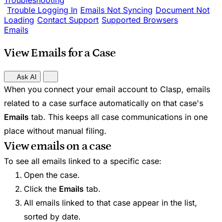
Troubleshooting
Trouble Logging In
Emails Not Syncing
Document Not
Loading
Contact Support
Supported Browsers
Emails
View Emails for a Case
Ask AI
When you connect your email account to Clasp, emails
related to a case surface automatically on that case's
Emails
tab. This keeps all case communications in one
place without manual filing.
View emails on a case
To see all emails linked to a specific case:
Open the case.
Click the
Emails
tab.
All emails linked to that case appear in the list,
sorted by date.