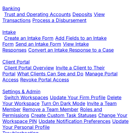
Banking
Trust and Operating Accounts
Deposits
View
Transactions
Process a Disbursement
Intake
Create an Intake Form
Add Fields to an Intake
Form
Send an Intake Form
View Intake
Responses
Convert an Intake Response to a Case
Client Portal
Client Portal Overview
Invite a Client to Their
Portal
What Clients Can See and Do
Manage Portal
Access
Revoke Portal Access
Settings & Admin
Switch Workspaces
Update Your Firm Profile
Delete
Your Workspace
Turn On Dark Mode
Invite a Team
Member
Remove a Team Member
Roles and
Permissions
Create Custom Task Statuses
Change Your
Workspace PIN
Update Notification Preferences
Update
Your Personal Profile