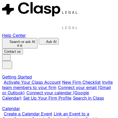
Help Center
Search or ask AI
Ask AI
⌘
K
Contact us
Getting Started
Activate Your Clasp Account
New Firm Checklist
Invite
team members to your firm
Connect your email (Gmail
or Outlook)
Connect your calendar (Google
Calendar)
Set Up Your Firm Profile
Search in Clasp
Calendar
Create a Calendar Event
Link an Event to a