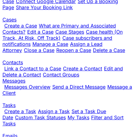
Case
Connect Google Calendar
Set Up a Booking
Page
Share Your Booking Link
Cases
Create a Case
What are Primary and Associated
Contacts?
Edit a Case
Case Stages
Case health (On
Track, At Risk, Off Track)
Case subscribers and
notifications
Manage a Case
Assign a Lead
Attorney
Close a Case
Reopen a Case
Delete a Case
Contacts
Link a Contact to a Case
Create a Contact
Edit and
Delete a Contact
Contact Groups
Messages
Messages Overview
Send a Direct Message
Message a
Client
Tasks
Create a Task
Assign a Task
Set a Task Due
Date
Custom Task Statuses
My Tasks
Filter and Sort
Tasks
Emails