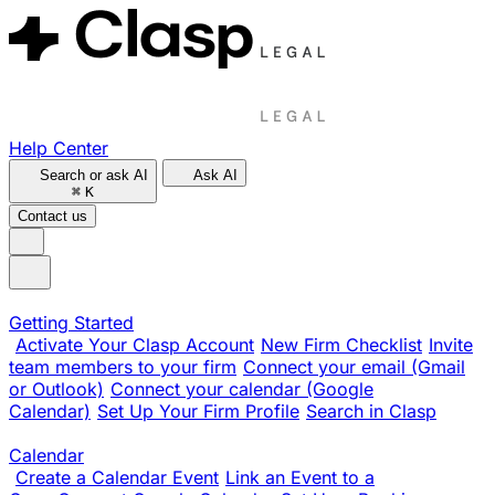
Help Center
Search or ask AI
Ask AI
⌘
K
Contact us
Getting Started
Activate Your Clasp Account
New Firm Checklist
Invite
team members to your firm
Connect your email (Gmail
or Outlook)
Connect your calendar (Google
Calendar)
Set Up Your Firm Profile
Search in Clasp
Calendar
Create a Calendar Event
Link an Event to a