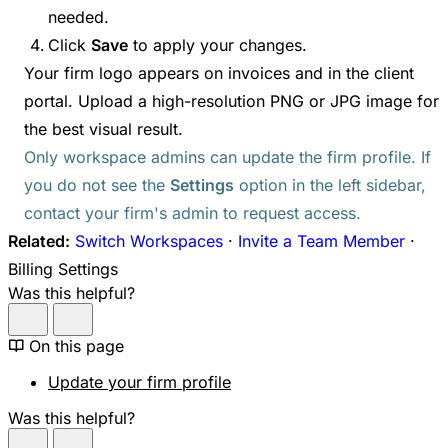
needed.
Click
Save
to apply your changes.
Your firm logo appears on invoices and in the client
portal. Upload a high-resolution PNG or JPG image for
the best visual result.
Only workspace admins can update the firm profile. If
you do not see the
Settings
option in the left sidebar,
contact your firm's admin to request access.
Related:
Switch Workspaces
·
Invite a Team Member
·
Billing Settings
Was this helpful?
On this page
Update your firm profile
Was this helpful?