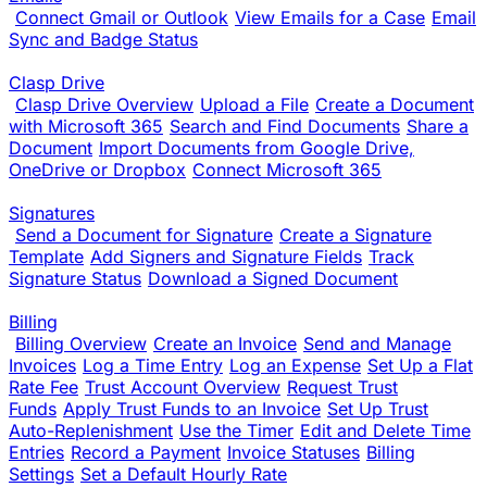
Connect Gmail or Outlook
View Emails for a Case
Email
Sync and Badge Status
Clasp Drive
Clasp Drive Overview
Upload a File
Create a Document
with Microsoft 365
Search and Find Documents
Share a
Document
Import Documents from Google Drive,
OneDrive or Dropbox
Connect Microsoft 365
Signatures
Send a Document for Signature
Create a Signature
Template
Add Signers and Signature Fields
Track
Signature Status
Download a Signed Document
Billing
Billing Overview
Create an Invoice
Send and Manage
Invoices
Log a Time Entry
Log an Expense
Set Up a Flat
Rate Fee
Trust Account Overview
Request Trust
Funds
Apply Trust Funds to an Invoice
Set Up Trust
Auto-Replenishment
Use the Timer
Edit and Delete Time
Entries
Record a Payment
Invoice Statuses
Billing
Settings
Set a Default Hourly Rate