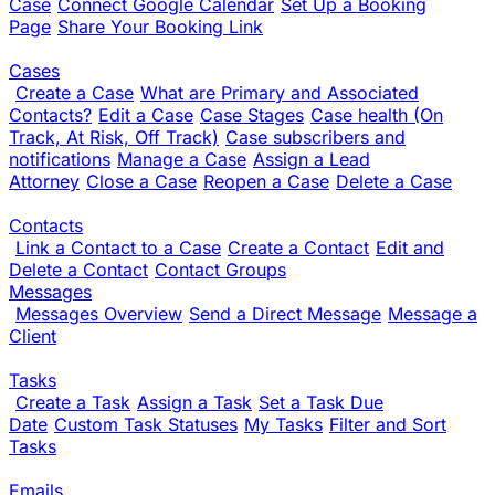
Case
Connect Google Calendar
Set Up a Booking
Page
Share Your Booking Link
Cases
Create a Case
What are Primary and Associated
Contacts?
Edit a Case
Case Stages
Case health (On
Track, At Risk, Off Track)
Case subscribers and
notifications
Manage a Case
Assign a Lead
Attorney
Close a Case
Reopen a Case
Delete a Case
Contacts
Link a Contact to a Case
Create a Contact
Edit and
Delete a Contact
Contact Groups
Messages
Messages Overview
Send a Direct Message
Message a
Client
Tasks
Create a Task
Assign a Task
Set a Task Due
Date
Custom Task Statuses
My Tasks
Filter and Sort
Tasks
Emails