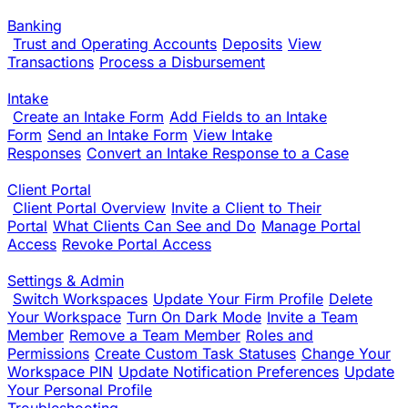
Banking
Trust and Operating Accounts
Deposits
View
Transactions
Process a Disbursement
Intake
Create an Intake Form
Add Fields to an Intake
Form
Send an Intake Form
View Intake
Responses
Convert an Intake Response to a Case
Client Portal
Client Portal Overview
Invite a Client to Their
Portal
What Clients Can See and Do
Manage Portal
Access
Revoke Portal Access
Settings & Admin
Switch Workspaces
Update Your Firm Profile
Delete
Your Workspace
Turn On Dark Mode
Invite a Team
Member
Remove a Team Member
Roles and
Permissions
Create Custom Task Statuses
Change Your
Workspace PIN
Update Notification Preferences
Update
Your Personal Profile