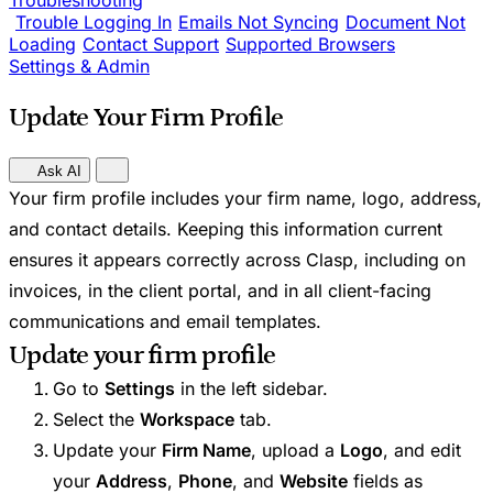
Troubleshooting
Trouble Logging In
Emails Not Syncing
Document Not
Loading
Contact Support
Supported Browsers
Settings & Admin
Update Your Firm Profile
Ask AI
Your firm profile includes your firm name, logo, address,
and contact details. Keeping this information current
ensures it appears correctly across Clasp, including on
invoices, in the client portal, and in all client-facing
communications and email templates.
Update your firm profile
Go to
Settings
in the left sidebar.
Select the
Workspace
tab.
Update your
Firm Name
, upload a
Logo
, and edit
your
Address
,
Phone
, and
Website
fields as