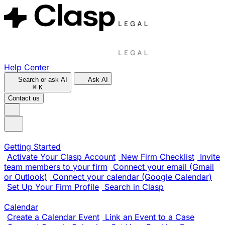
Help Center
Search or ask AI
Ask AI
⌘
K
Contact us
Getting Started
Activate Your Clasp Account
New Firm Checklist
Invite
team members to your firm
Connect your email (Gmail
or Outlook)
Connect your calendar (Google Calendar)
Set Up Your Firm Profile
Search in Clasp
Calendar
Create a Calendar Event
Link an Event to a Case