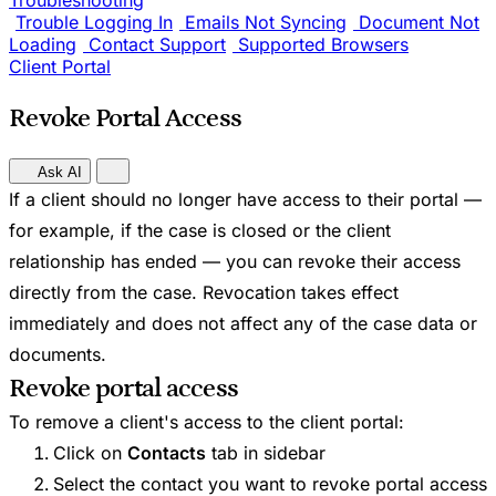
Troubleshooting
Trouble Logging In
Emails Not Syncing
Document Not
Loading
Contact Support
Supported Browsers
Client Portal
Revoke Portal Access
Ask AI
If a client should no longer have access to their portal —
for example, if the case is closed or the client
relationship has ended — you can revoke their access
directly from the case. Revocation takes effect
immediately and does not affect any of the case data or
documents.
Revoke portal access
To remove a client's access to the client portal:
Click on
Contacts
tab in sidebar
Select the contact you want to revoke portal access