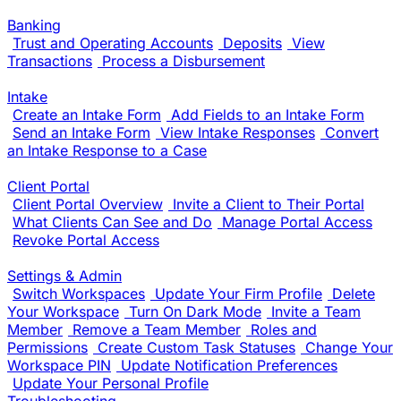
Banking
Trust and Operating Accounts
Deposits
View
Transactions
Process a Disbursement
Intake
Create an Intake Form
Add Fields to an Intake Form
Send an Intake Form
View Intake Responses
Convert
an Intake Response to a Case
Client Portal
Client Portal Overview
Invite a Client to Their Portal
What Clients Can See and Do
Manage Portal Access
Revoke Portal Access
Settings & Admin
Switch Workspaces
Update Your Firm Profile
Delete
Your Workspace
Turn On Dark Mode
Invite a Team
Member
Remove a Team Member
Roles and
Permissions
Create Custom Task Statuses
Change Your
Workspace PIN
Update Notification Preferences
Update Your Personal Profile