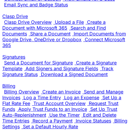
Email Sync and Badge Status
Clasp Drive
Clasp Drive Overview
Upload a File
Create a
Document with Microsoft 365
Search and Find
Documents
Share a Document
Import Documents from
Google Drive, OneDrive or Dropbox
Connect Microsoft
365
Signatures
Send a Document for Signature
Create a Signature
Template
Add Signers and Signature Fields
Track
Signature Status
Download a Signed Document
Billing
Billing Overview
Create an Invoice
Send and Manage
Invoices
Log a Time Entry
Log an Expense
Set Up a
Flat Rate Fee
Trust Account Overview
Request Trust
Funds
Apply Trust Funds to an Invoice
Set Up Trust
Auto-Replenishment
Use the Timer
Edit and Delete
Time Entries
Record a Payment
Invoice Statuses
Billing
Settings
Set a Default Hourly Rate