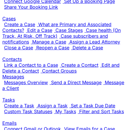
Connect Google Calendar
Set Up a Booking Page
Share Your Booking Link
Cases
Create a Case
What are Primary and Associated
Contacts?
Edit a Case
Case Stages
Case health (On
Track, At Risk, Off Track)
Case subscribers and
notifications
Manage a Case
Assign a Lead Attorney
Close a Case
Reopen a Case
Delete a Case
Contacts
Link a Contact to a Case
Create a Contact
Edit and
Delete a Contact
Contact Groups
Messages
Messages Overview
Send a Direct Message
Message
a Client
Tasks
Create a Task
Assign a Task
Set a Task Due Date
Custom Task Statuses
My Tasks
Filter and Sort Tasks
Emails
Connect Gmail or Outlook
View Emails for a Case