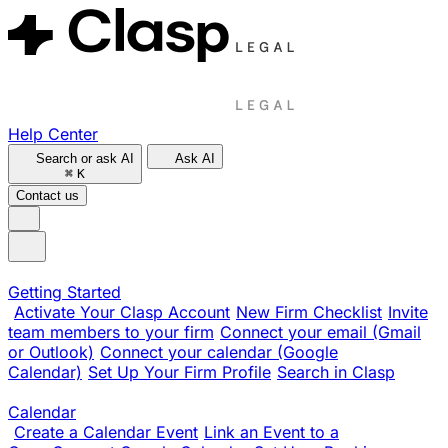
Help Center
Search or ask AI
Ask AI
⌘
K
Contact us
Getting Started
Activate Your Clasp Account
New Firm Checklist
Invite
team members to your firm
Connect your email (Gmail
or Outlook)
Connect your calendar (Google
Calendar)
Set Up Your Firm Profile
Search in Clasp
Calendar
Create a Calendar Event
Link an Event to a