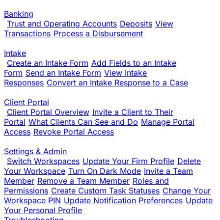
Banking
Trust and Operating Accounts
Deposits
View
Transactions
Process a Disbursement
Intake
Create an Intake Form
Add Fields to an Intake
Form
Send an Intake Form
View Intake
Responses
Convert an Intake Response to a Case
Client Portal
Client Portal Overview
Invite a Client to Their
Portal
What Clients Can See and Do
Manage Portal
Access
Revoke Portal Access
Settings & Admin
Switch Workspaces
Update Your Firm Profile
Delete
Your Workspace
Turn On Dark Mode
Invite a Team
Member
Remove a Team Member
Roles and
Permissions
Create Custom Task Statuses
Change Your
Workspace PIN
Update Notification Preferences
Update
Your Personal Profile