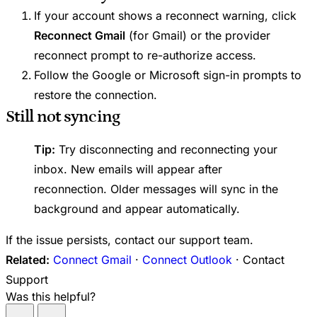
If your account shows a reconnect warning, click
Reconnect Gmail
(for Gmail) or the provider
reconnect prompt to re-authorize access.
Follow the Google or Microsoft sign-in prompts to
restore the connection.
Still not syncing
Tip:
Try disconnecting and reconnecting your
inbox. New emails will appear after
reconnection. Older messages will sync in the
background and appear automatically.
If the issue persists, contact our support team.
Related:
Connect Gmail
·
Connect Outlook
· Contact
Support
Was this helpful?