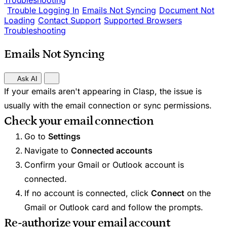
Troubleshooting
Trouble Logging In
Emails Not Syncing
Document Not
Loading
Contact Support
Supported Browsers
Troubleshooting
Emails Not Syncing
Ask AI
If your emails aren't appearing in Clasp, the issue is
usually with the email connection or sync permissions.
Check your email connection
Go to
Settings
Navigate to
Connected accounts
Confirm your Gmail or Outlook account is
connected.
If no account is connected, click
Connect
on the
Gmail or Outlook card and follow the prompts.
Re-authorize your email account