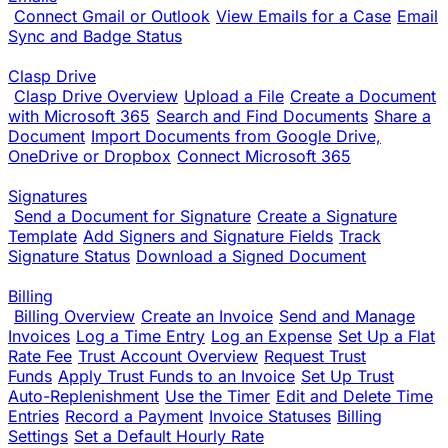
Connect Gmail or Outlook
View Emails for a Case
Email
Sync and Badge Status
Clasp Drive
Clasp Drive Overview
Upload a File
Create a Document
with Microsoft 365
Search and Find Documents
Share a
Document
Import Documents from Google Drive,
OneDrive or Dropbox
Connect Microsoft 365
Signatures
Send a Document for Signature
Create a Signature
Template
Add Signers and Signature Fields
Track
Signature Status
Download a Signed Document
Billing
Billing Overview
Create an Invoice
Send and Manage
Invoices
Log a Time Entry
Log an Expense
Set Up a Flat
Rate Fee
Trust Account Overview
Request Trust
Funds
Apply Trust Funds to an Invoice
Set Up Trust
Auto-Replenishment
Use the Timer
Edit and Delete Time
Entries
Record a Payment
Invoice Statuses
Billing
Settings
Set a Default Hourly Rate