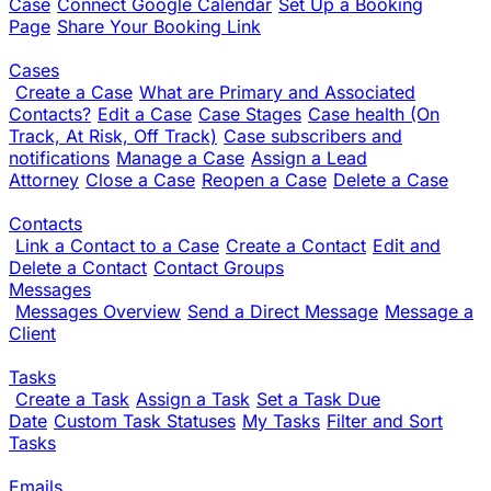
Case
Connect Google Calendar
Set Up a Booking
Page
Share Your Booking Link
Cases
Create a Case
What are Primary and Associated
Contacts?
Edit a Case
Case Stages
Case health (On
Track, At Risk, Off Track)
Case subscribers and
notifications
Manage a Case
Assign a Lead
Attorney
Close a Case
Reopen a Case
Delete a Case
Contacts
Link a Contact to a Case
Create a Contact
Edit and
Delete a Contact
Contact Groups
Messages
Messages Overview
Send a Direct Message
Message a
Client
Tasks
Create a Task
Assign a Task
Set a Task Due
Date
Custom Task Statuses
My Tasks
Filter and Sort
Tasks
Emails