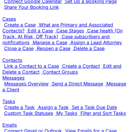
Connect Google Calendar
Set Up a Booking Page
Share Your Booking Link
Cases
Create a Case
What are Primary and Associated
Contacts?
Edit a Case
Case Stages
Case health (On
Track, At Risk, Off Track)
Case subscribers and
notifications
Manage a Case
Assign a Lead Attorney
Close a Case
Reopen a Case
Delete a Case
Contacts
Link a Contact to a Case
Create a Contact
Edit and
Delete a Contact
Contact Groups
Messages
Messages Overview
Send a Direct Message
Message
a Client
Tasks
Create a Task
Assign a Task
Set a Task Due Date
Custom Task Statuses
My Tasks
Filter and Sort Tasks
Emails
Connect Gmail or Outlook
View Emails for a Case