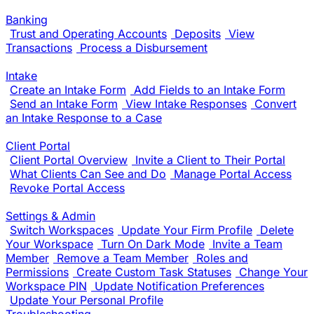
Banking
Trust and Operating Accounts
Deposits
View
Transactions
Process a Disbursement
Intake
Create an Intake Form
Add Fields to an Intake Form
Send an Intake Form
View Intake Responses
Convert
an Intake Response to a Case
Client Portal
Client Portal Overview
Invite a Client to Their Portal
What Clients Can See and Do
Manage Portal Access
Revoke Portal Access
Settings & Admin
Switch Workspaces
Update Your Firm Profile
Delete
Your Workspace
Turn On Dark Mode
Invite a Team
Member
Remove a Team Member
Roles and
Permissions
Create Custom Task Statuses
Change Your
Workspace PIN
Update Notification Preferences
Update Your Personal Profile