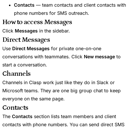
Contacts
— team contacts and client contacts with
phone numbers for SMS outreach.
How to access Messages
Click
Messages
in the sidebar.
Direct Messages
Use
Direct Messages
for private one-on-one
conversations with teammates. Click
New message
to
start a conversation.
Channels
Channels in Clasp work just like they do in Slack or
Microsoft teams. They are one big group chat to keep
everyone on the same page.
Contacts
The
Contacts
section lists team members and client
contacts with phone numbers. You can send direct SMS