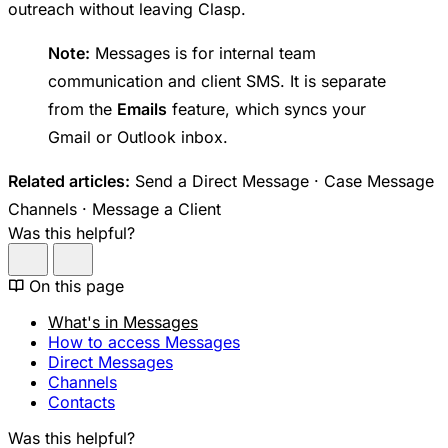
outreach without leaving Clasp.
Note:
Messages is for internal team
communication and client SMS. It is separate
from the
Emails
feature, which syncs your
Gmail or Outlook inbox.
Related articles:
Send a Direct Message · Case Message
Channels · Message a Client
Was this helpful?
On this page
What's in Messages
How to access Messages
Direct Messages
Channels
Contacts
Was this helpful?