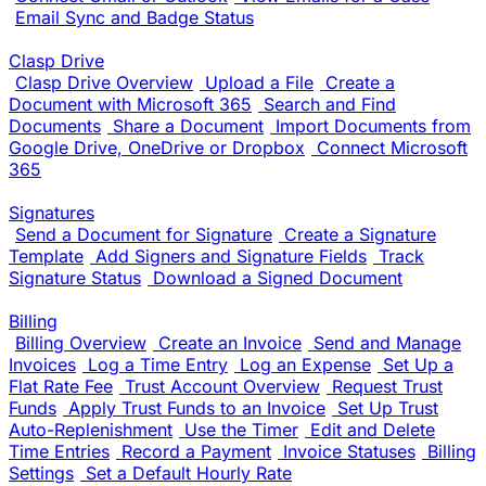
Email Sync and Badge Status
Clasp Drive
Clasp Drive Overview
Upload a File
Create a
Document with Microsoft 365
Search and Find
Documents
Share a Document
Import Documents from
Google Drive, OneDrive or Dropbox
Connect Microsoft
365
Signatures
Send a Document for Signature
Create a Signature
Template
Add Signers and Signature Fields
Track
Signature Status
Download a Signed Document
Billing
Billing Overview
Create an Invoice
Send and Manage
Invoices
Log a Time Entry
Log an Expense
Set Up a
Flat Rate Fee
Trust Account Overview
Request Trust
Funds
Apply Trust Funds to an Invoice
Set Up Trust
Auto-Replenishment
Use the Timer
Edit and Delete
Time Entries
Record a Payment
Invoice Statuses
Billing
Settings
Set a Default Hourly Rate