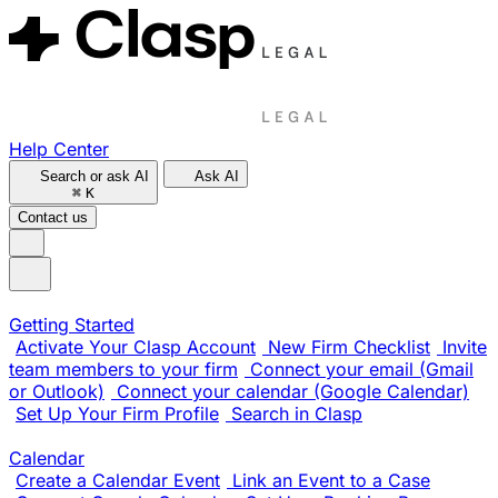
Help Center
Search or ask AI
Ask AI
⌘
K
Contact us
Getting Started
Activate Your Clasp Account
New Firm Checklist
Invite
team members to your firm
Connect your email (Gmail
or Outlook)
Connect your calendar (Google Calendar)
Set Up Your Firm Profile
Search in Clasp
Calendar
Create a Calendar Event
Link an Event to a Case