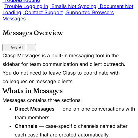
Troubleshooting
Trouble Logging In
Emails Not Syncing
Document Not
Loading
Contact Support
Supported Browsers
Messages
Messages Overview
Ask AI
Clasp Messages is a built-in messaging tool in the
sidebar for team communication and client outreach.
You do not need to leave Clasp to coordinate with
colleagues or message clients.
What's in Messages
Messages contains three sections:
Direct Messages
— one-on-one conversations with
team members.
Channels
— case-specific channels named after
each case that are created automatically.