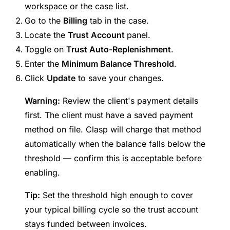
workspace or the case list.
Go to the
Billing
tab in the case.
Locate the
Trust Account
panel.
Toggle on
Trust Auto-Replenishment
.
Enter the
Minimum Balance Threshold
.
Click
Update
to save your changes.
Warning:
Review the client's payment details
first. The client must have a saved payment
method on file. Clasp will charge that method
automatically when the balance falls below the
threshold — confirm this is acceptable before
enabling.
Tip:
Set the threshold high enough to cover
your typical billing cycle so the trust account
stays funded between invoices.