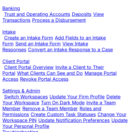
Banking
Trust and Operating Accounts
Deposits
View
Transactions
Process a Disbursement
Intake
Create an Intake Form
Add Fields to an Intake
Form
Send an Intake Form
View Intake
Responses
Convert an Intake Response to a Case
Client Portal
Client Portal Overview
Invite a Client to Their
Portal
What Clients Can See and Do
Manage Portal
Access
Revoke Portal Access
Settings & Admin
Switch Workspaces
Update Your Firm Profile
Delete
Your Workspace
Turn On Dark Mode
Invite a Team
Member
Remove a Team Member
Roles and
Permissions
Create Custom Task Statuses
Change Your
Workspace PIN
Update Notification Preferences
Update
Your Personal Profile