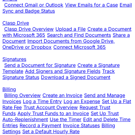
Connect Gmail or Outlook
View Emails for a Case
Email
Sync and Badge Status
Clasp Drive
Clasp Drive Overview
Upload a File
Create a Document
with Microsoft 365
Search and Find Documents
Share a
Document
Import Documents from Google Drive,
OneDrive or Dropbox
Connect Microsoft 365
Signatures
Send a Document for Signature
Create a Signature
Template
Add Signers and Signature Fields
Track
Signature Status
Download a Signed Document
Billing
Billing Overview
Create an Invoice
Send and Manage
Invoices
Log a Time Entry
Log an Expense
Set Up a Flat
Rate Fee
Trust Account Overview
Request Trust
Funds
Apply Trust Funds to an Invoice
Set Up Trust
Auto-Replenishment
Use the Timer
Edit and Delete Time
Entries
Record a Payment
Invoice Statuses
Billing
Settings
Set a Default Hourly Rate