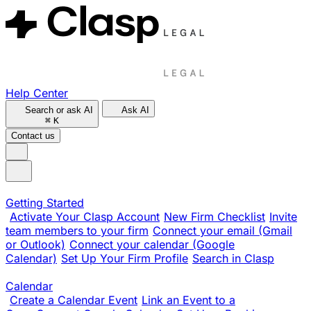
Help Center
Search or ask AI
Ask AI
⌘
K
Contact us
Getting Started
Activate Your Clasp Account
New Firm Checklist
Invite
team members to your firm
Connect your email (Gmail
or Outlook)
Connect your calendar (Google
Calendar)
Set Up Your Firm Profile
Search in Clasp
Calendar
Create a Calendar Event
Link an Event to a