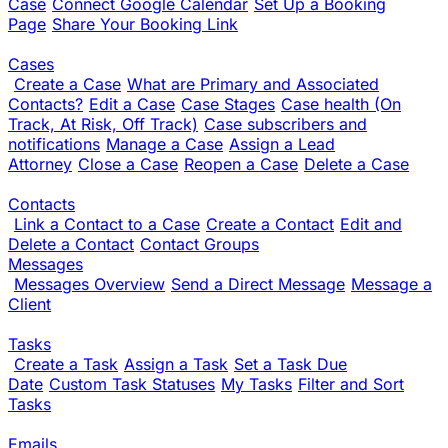
Case
Connect Google Calendar
Set Up a Booking
Page
Share Your Booking Link
Cases
Create a Case
What are Primary and Associated
Contacts?
Edit a Case
Case Stages
Case health (On
Track, At Risk, Off Track)
Case subscribers and
notifications
Manage a Case
Assign a Lead
Attorney
Close a Case
Reopen a Case
Delete a Case
Contacts
Link a Contact to a Case
Create a Contact
Edit and
Delete a Contact
Contact Groups
Messages
Messages Overview
Send a Direct Message
Message a
Client
Tasks
Create a Task
Assign a Task
Set a Task Due
Date
Custom Task Statuses
My Tasks
Filter and Sort
Tasks
Emails