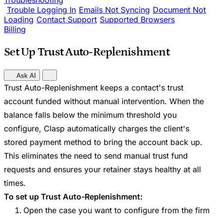
Troubleshooting
Trouble Logging In
Emails Not Syncing
Document Not
Loading
Contact Support
Supported Browsers
Billing
Set Up Trust Auto-Replenishment
Ask AI
Trust Auto-Replenishment keeps a contact's trust
account funded without manual intervention. When the
balance falls below the minimum threshold you
configure, Clasp automatically charges the client's
stored payment method to bring the account back up.
This eliminates the need to send manual trust fund
requests and ensures your retainer stays healthy at all
times.
To set up Trust Auto-Replenishment:
Open the case you want to configure from the firm