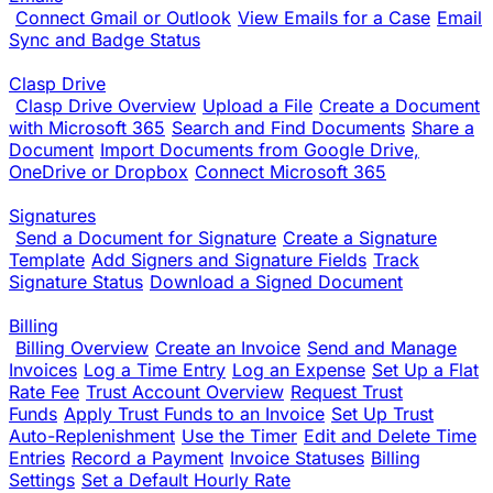
Connect Gmail or Outlook
View Emails for a Case
Email
Sync and Badge Status
Clasp Drive
Clasp Drive Overview
Upload a File
Create a Document
with Microsoft 365
Search and Find Documents
Share a
Document
Import Documents from Google Drive,
OneDrive or Dropbox
Connect Microsoft 365
Signatures
Send a Document for Signature
Create a Signature
Template
Add Signers and Signature Fields
Track
Signature Status
Download a Signed Document
Billing
Billing Overview
Create an Invoice
Send and Manage
Invoices
Log a Time Entry
Log an Expense
Set Up a Flat
Rate Fee
Trust Account Overview
Request Trust
Funds
Apply Trust Funds to an Invoice
Set Up Trust
Auto-Replenishment
Use the Timer
Edit and Delete Time
Entries
Record a Payment
Invoice Statuses
Billing
Settings
Set a Default Hourly Rate