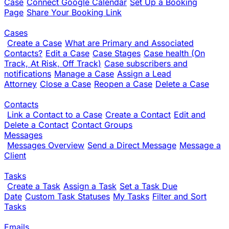
Case
Connect Google Calendar
Set Up a Booking
Page
Share Your Booking Link
Cases
Create a Case
What are Primary and Associated
Contacts?
Edit a Case
Case Stages
Case health (On
Track, At Risk, Off Track)
Case subscribers and
notifications
Manage a Case
Assign a Lead
Attorney
Close a Case
Reopen a Case
Delete a Case
Contacts
Link a Contact to a Case
Create a Contact
Edit and
Delete a Contact
Contact Groups
Messages
Messages Overview
Send a Direct Message
Message a
Client
Tasks
Create a Task
Assign a Task
Set a Task Due
Date
Custom Task Statuses
My Tasks
Filter and Sort
Tasks
Emails