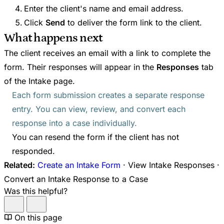
Enter the client's name and email address.
Click
Send
to deliver the form link to the client.
What happens next
The client receives an email with a link to complete the
form. Their responses will appear in the
Responses
tab
of the Intake page.
Each form submission creates a separate response
entry. You can view, review, and convert each
response into a case individually.
You can resend the form if the client has not
responded.
Related:
Create an Intake Form
· View Intake Responses ·
Convert an Intake Response to a Case
Was this helpful?
On this page