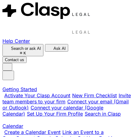
Help Center
Search or ask AI
Ask AI
⌘
K
Contact us
Getting Started
Activate Your Clasp Account
New Firm Checklist
Invite
team members to your firm
Connect your email (Gmail
or Outlook)
Connect your calendar (Google
Calendar)
Set Up Your Firm Profile
Search in Clasp
Calendar
Create a Calendar Event
Link an Event to a