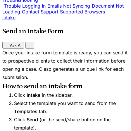
Troubleshooting
Trouble Logging In
Emails Not Syncing
Document Not
Loading
Contact Support
Supported Browsers
Intake
Send an Intake Form
Ask AI
Once your intake form template is ready, you can send it
to prospective clients to collect their information before
opening a case. Clasp generates a unique link for each
submission.
How to send an intake form
Click
Intake
in the sidebar.
Select the template you want to send from the
Templates
tab.
Click
Send
(or the send/share button on the
template).