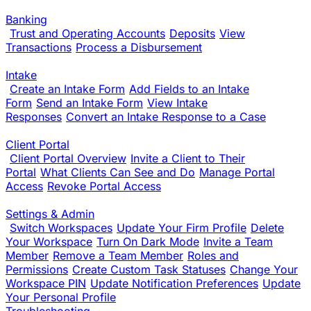
Banking
Trust and Operating Accounts
Deposits
View
Transactions
Process a Disbursement
Intake
Create an Intake Form
Add Fields to an Intake
Form
Send an Intake Form
View Intake
Responses
Convert an Intake Response to a Case
Client Portal
Client Portal Overview
Invite a Client to Their
Portal
What Clients Can See and Do
Manage Portal
Access
Revoke Portal Access
Settings & Admin
Switch Workspaces
Update Your Firm Profile
Delete
Your Workspace
Turn On Dark Mode
Invite a Team
Member
Remove a Team Member
Roles and
Permissions
Create Custom Task Statuses
Change Your
Workspace PIN
Update Notification Preferences
Update
Your Personal Profile