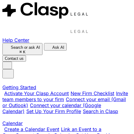
Help Center
Search or ask AI
Ask AI
⌘
K
Contact us
Getting Started
Activate Your Clasp Account
New Firm Checklist
Invite
team members to your firm
Connect your email (Gmail
or Outlook)
Connect your calendar (Google
Calendar)
Set Up Your Firm Profile
Search in Clasp
Calendar
Create a Calendar Event
Link an Event to a