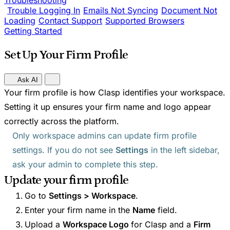
Troubleshooting
Trouble Logging In
Emails Not Syncing
Document Not
Loading
Contact Support
Supported Browsers
Getting Started
Set Up Your Firm Profile
Ask AI
Your firm profile is how Clasp identifies your workspace.
Setting it up ensures your firm name and logo appear
correctly across the platform.
Only workspace admins can update firm profile
settings. If you do not see
Settings
in the left sidebar,
ask your admin to complete this step.
Update your firm profile
Go to
Settings > Workspace
.
Enter your firm name in the
Name
field.
Upload a
Workspace Logo
for Clasp and a
Firm