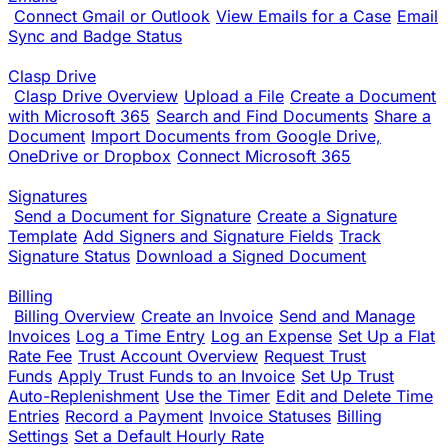
Connect Gmail or Outlook
View Emails for a Case
Email
Sync and Badge Status
Clasp Drive
Clasp Drive Overview
Upload a File
Create a Document
with Microsoft 365
Search and Find Documents
Share a
Document
Import Documents from Google Drive,
OneDrive or Dropbox
Connect Microsoft 365
Signatures
Send a Document for Signature
Create a Signature
Template
Add Signers and Signature Fields
Track
Signature Status
Download a Signed Document
Billing
Billing Overview
Create an Invoice
Send and Manage
Invoices
Log a Time Entry
Log an Expense
Set Up a Flat
Rate Fee
Trust Account Overview
Request Trust
Funds
Apply Trust Funds to an Invoice
Set Up Trust
Auto-Replenishment
Use the Timer
Edit and Delete Time
Entries
Record a Payment
Invoice Statuses
Billing
Settings
Set a Default Hourly Rate