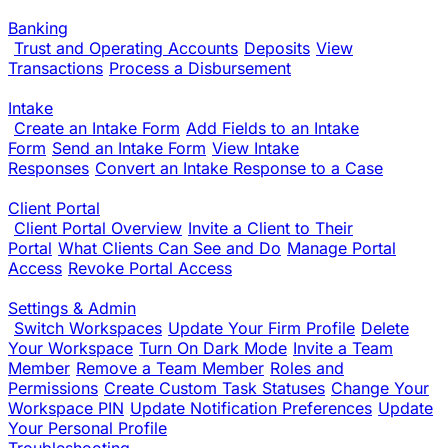
Banking
Trust and Operating Accounts
Deposits
View
Transactions
Process a Disbursement
Intake
Create an Intake Form
Add Fields to an Intake
Form
Send an Intake Form
View Intake
Responses
Convert an Intake Response to a Case
Client Portal
Client Portal Overview
Invite a Client to Their
Portal
What Clients Can See and Do
Manage Portal
Access
Revoke Portal Access
Settings & Admin
Switch Workspaces
Update Your Firm Profile
Delete
Your Workspace
Turn On Dark Mode
Invite a Team
Member
Remove a Team Member
Roles and
Permissions
Create Custom Task Statuses
Change Your
Workspace PIN
Update Notification Preferences
Update
Your Personal Profile