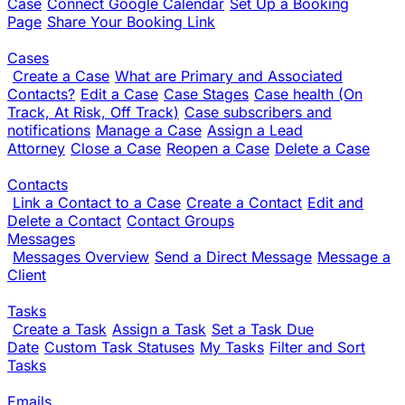
Case
Connect Google Calendar
Set Up a Booking
Page
Share Your Booking Link
Cases
Create a Case
What are Primary and Associated
Contacts?
Edit a Case
Case Stages
Case health (On
Track, At Risk, Off Track)
Case subscribers and
notifications
Manage a Case
Assign a Lead
Attorney
Close a Case
Reopen a Case
Delete a Case
Contacts
Link a Contact to a Case
Create a Contact
Edit and
Delete a Contact
Contact Groups
Messages
Messages Overview
Send a Direct Message
Message a
Client
Tasks
Create a Task
Assign a Task
Set a Task Due
Date
Custom Task Statuses
My Tasks
Filter and Sort
Tasks
Emails