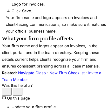
Logo
for invoices.
Click
Save
.
Your firm name and logo appears on invoices and
client-facing communications, so make sure it matches
your official business name.
What your firm profile affects
Your firm name and logos appear on invoices, in the
client portal, and in the team directory. Keeping these
details current helps clients recognize your firm and
ensures consistent branding across all case materials.
Related:
Navigate Clasp
·
New Firm Checklist
·
Invite a
Team Member
Was this helpful?
On this page
Update your firm profile