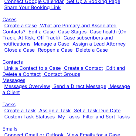
Connect Google Calendar
Set Up a Booking Page
Share Your Booking Link
Cases
Create a Case
What are Primary and Associated
Contacts?
Edit a Case
Case Stages
Case health (On
Track, At Risk, Off Track)
Case subscribers and
notifications
Manage a Case
Assign a Lead Attorney
Close a Case
Reopen a Case
Delete a Case
Contacts
Link a Contact to a Case
Create a Contact
Edit and
Delete a Contact
Contact Groups
Messages
Messages Overview
Send a Direct Message
Message
a Client
Tasks
Create a Task
Assign a Task
Set a Task Due Date
Custom Task Statuses
My Tasks
Filter and Sort Tasks
Emails
Connect Gmail or Outlook
View Emails for a Case