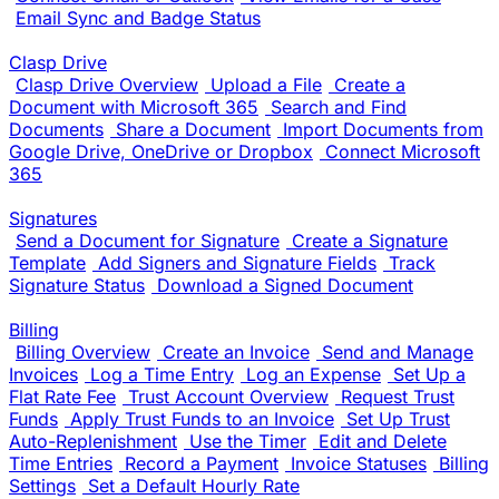
Email Sync and Badge Status
Clasp Drive
Clasp Drive Overview
Upload a File
Create a
Document with Microsoft 365
Search and Find
Documents
Share a Document
Import Documents from
Google Drive, OneDrive or Dropbox
Connect Microsoft
365
Signatures
Send a Document for Signature
Create a Signature
Template
Add Signers and Signature Fields
Track
Signature Status
Download a Signed Document
Billing
Billing Overview
Create an Invoice
Send and Manage
Invoices
Log a Time Entry
Log an Expense
Set Up a
Flat Rate Fee
Trust Account Overview
Request Trust
Funds
Apply Trust Funds to an Invoice
Set Up Trust
Auto-Replenishment
Use the Timer
Edit and Delete
Time Entries
Record a Payment
Invoice Statuses
Billing
Settings
Set a Default Hourly Rate