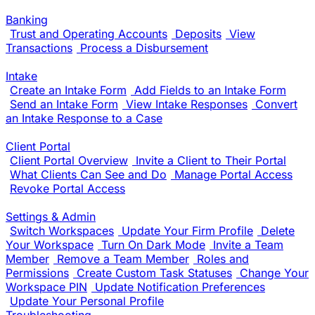
Banking
Trust and Operating Accounts
Deposits
View
Transactions
Process a Disbursement
Intake
Create an Intake Form
Add Fields to an Intake Form
Send an Intake Form
View Intake Responses
Convert
an Intake Response to a Case
Client Portal
Client Portal Overview
Invite a Client to Their Portal
What Clients Can See and Do
Manage Portal Access
Revoke Portal Access
Settings & Admin
Switch Workspaces
Update Your Firm Profile
Delete
Your Workspace
Turn On Dark Mode
Invite a Team
Member
Remove a Team Member
Roles and
Permissions
Create Custom Task Statuses
Change Your
Workspace PIN
Update Notification Preferences
Update Your Personal Profile