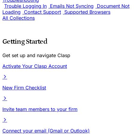
Troubleshooting
Trouble Logging In
Emails Not Syncing
Document Not
Loading
Contact Support
Supported Browsers
All Collections
Getting Started
Get set up and navigate Clasp
Activate Your Clasp Account
New Firm Checklist
Invite team members to your firm
Connect your email (Gmail or Outlook)