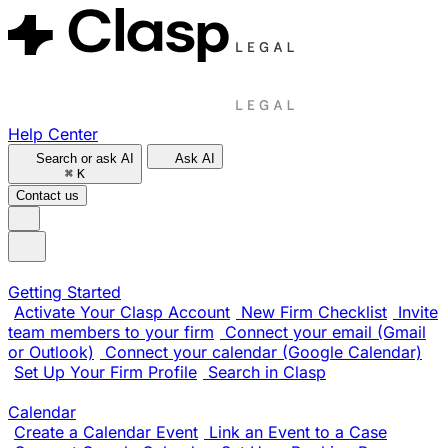
Help Center
Search or ask AI
Ask AI
⌘
K
Contact us
Getting Started
Activate Your Clasp Account
New Firm Checklist
Invite
team members to your firm
Connect your email (Gmail
or Outlook)
Connect your calendar (Google Calendar)
Set Up Your Firm Profile
Search in Clasp
Calendar
Create a Calendar Event
Link an Event to a Case