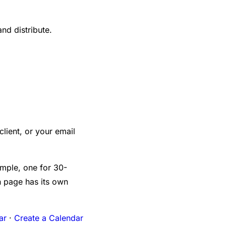
nd distribute.
 client, or your email
mple, one for 30-
h page has its own
ar
·
Create a Calendar