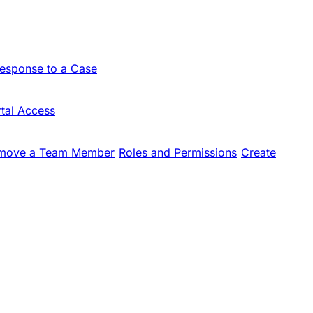
Response to a Case
tal Access
move a Team Member
Roles and Permissions
Create