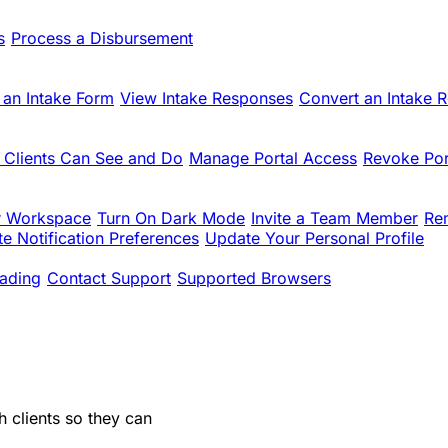
s
Process a Disbursement
 an Intake Form
View Intake Responses
Convert an Intake 
 Clients Can See and Do
Manage Portal Access
Revoke Por
r Workspace
Turn On Dark Mode
Invite a Team Member
Re
e Notification Preferences
Update Your Personal Profile
ading
Contact Support
Supported Browsers
 clients so they can