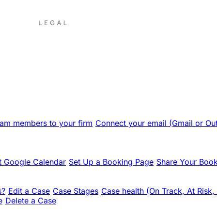
team members to your firm
Connect your email (Gmail or Ou
 Google Calendar
Set Up a Booking Page
Share Your Book
s?
Edit a Case
Case Stages
Case health (On Track, At Risk,
e
Delete a Case