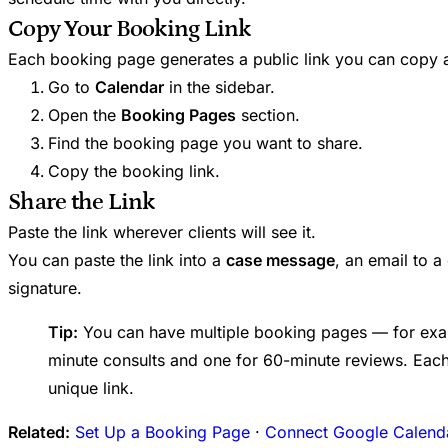
Copy Your Booking Link
Each booking page generates a public link you can copy a
Go to
Calendar
in the sidebar.
Open the
Booking Pages
section.
Find the booking page you want to share.
Copy the booking link.
Share the Link
Paste the link wherever clients will see it.
You can paste the link into a
case message
, an email to a
signature.
Tip:
You can have multiple booking pages — for exa
minute consults and one for 60-minute reviews. Eac
unique link.
Related:
Set Up a Booking Page
·
Connect Google Calend