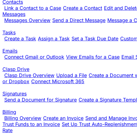
Contacts
Link a Contact to a Case
Create a Contact
Edit and Dele
Messages
Messages Overview
Send a Direct Message
Message a Cl
Tasks
Create a Task
Assign a Task
Set a Task Due Date
Custom
Emails
Connect Gmail or Outlook
View Emails for a Case
Email 
Clasp Drive
Clasp Drive Overview
Upload a File
Create a Document w
or Dropbox
Connect Microsoft 365
Signatures
Send a Document for Signature
Create a Signature Templ
Billing
Billing Overview
Create an Invoice
Send and Manage Inv
Trust Funds to an Invoice
Set Up Trust Auto-Replenishmen
Rate