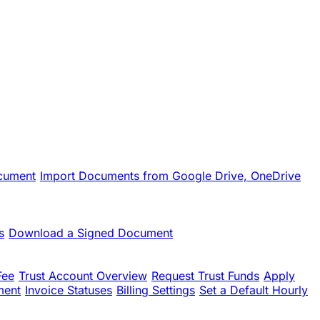
cument
Import Documents from Google Drive, OneDrive
s
Download a Signed Document
Fee
Trust Account Overview
Request Trust Funds
Apply
ment
Invoice Statuses
Billing Settings
Set a Default Hourly