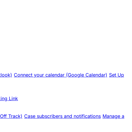
tlook)
Connect your calendar (Google Calendar)
Set Up
ing Link
 Off Track)
Case subscribers and notifications
Manage a