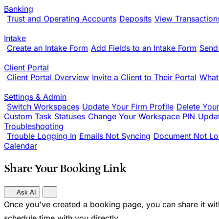
Banking
Trust and Operating Accounts
Deposits
View Transaction
Intake
Create an Intake Form
Add Fields to an Intake Form
Send
Client Portal
Client Portal Overview
Invite a Client to Their Portal
What
Settings & Admin
Switch Workspaces
Update Your Firm Profile
Delete You
Custom Task Statuses
Change Your Workspace PIN
Updat
Troubleshooting
Trouble Logging In
Emails Not Syncing
Document Not Lo
Calendar
Share Your Booking Link
Ask AI
Once you've created a booking page, you can share it with
schedule time with you directly.