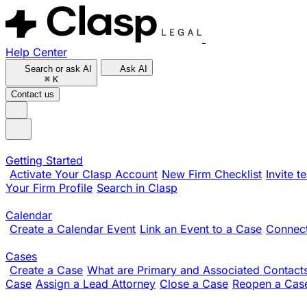
Help Center
Search or ask AI
Ask AI
⌘
K
Contact us
Getting Started
Activate Your Clasp Account
New Firm Checklist
Invite 
Your Firm Profile
Search in Clasp
Calendar
Create a Calendar Event
Link an Event to a Case
Connect
Cases
Create a Case
What are Primary and Associated Contact
Case
Assign a Lead Attorney
Close a Case
Reopen a Cas