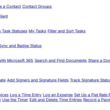
te a Contact
Contact Groups
ient
 Task Statuses
My Tasks
Filter and Sort Tasks
Sync and Badge Status
ith Microsoft 365
Search and Find Documents
Share a Do
ate
Add Signers and Signature Fields
Track Signature Statu
oices
Log a Time Entry
Log an Expense
Set Up a Flat Rate 
t
Use the Timer
Edit and Delete Time Entries
Record a Pay