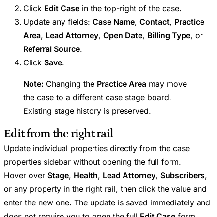
Click
Edit Case
in the top-right of the case.
Update any fields:
Case Name
,
Contact
,
Practice
Area
,
Lead Attorney
,
Open Date
,
Billing Type
, or
Referral Source
.
Click
Save
.
Note:
Changing the
Practice Area
may move
the case to a different case stage board.
Existing stage history is preserved.
Edit from the right rail
Update individual properties directly from the case
properties sidebar without opening the full form.
Hover over
Stage
,
Health
,
Lead Attorney
,
Subscribers
,
or any property in the right rail, then click the value and
enter the new one. The update is saved immediately and
does not require you to open the full
Edit Case
form.