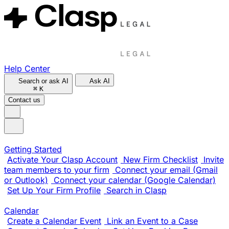
Help Center
Search or ask AI
Ask AI
⌘
K
Contact us
Getting Started
Activate Your Clasp Account
New Firm Checklist
Invite
team members to your firm
Connect your email (Gmail
or Outlook)
Connect your calendar (Google Calendar)
Set Up Your Firm Profile
Search in Clasp
Calendar
Create a Calendar Event
Link an Event to a Case