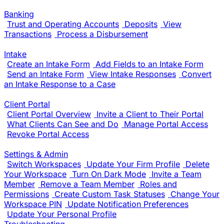
Banking
Trust and Operating Accounts
Deposits
View
Transactions
Process a Disbursement
Intake
Create an Intake Form
Add Fields to an Intake Form
Send an Intake Form
View Intake Responses
Convert
an Intake Response to a Case
Client Portal
Client Portal Overview
Invite a Client to Their Portal
What Clients Can See and Do
Manage Portal Access
Revoke Portal Access
Settings & Admin
Switch Workspaces
Update Your Firm Profile
Delete
Your Workspace
Turn On Dark Mode
Invite a Team
Member
Remove a Team Member
Roles and
Permissions
Create Custom Task Statuses
Change Your
Workspace PIN
Update Notification Preferences
Update Your Personal Profile