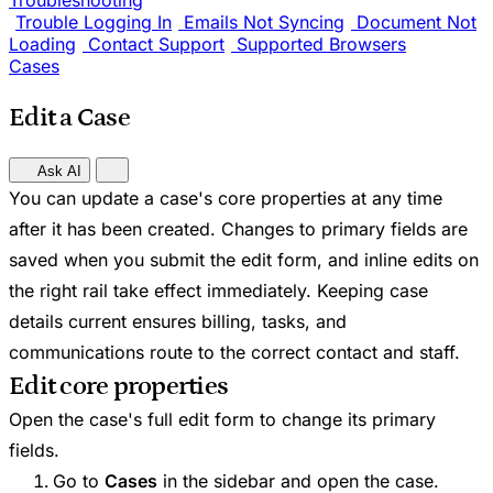
Troubleshooting
Trouble Logging In
Emails Not Syncing
Document Not
Loading
Contact Support
Supported Browsers
Cases
Edit a Case
Ask AI
You can update a case's core properties at any time
after it has been created. Changes to primary fields are
saved when you submit the edit form, and inline edits on
the right rail take effect immediately. Keeping case
details current ensures billing, tasks, and
communications route to the correct contact and staff.
Edit core properties
Open the case's full edit form to change its primary
fields.
Go to
Cases
in the sidebar and open the case.