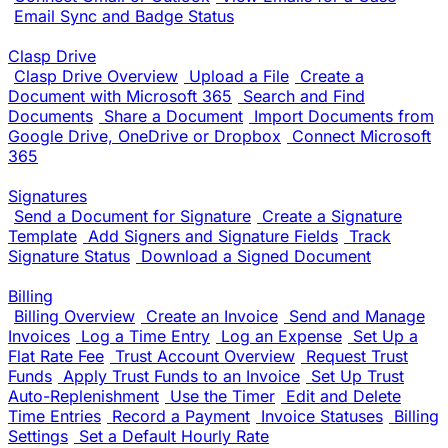
Email Sync and Badge Status
Clasp Drive
Clasp Drive Overview
Upload a File
Create a
Document with Microsoft 365
Search and Find
Documents
Share a Document
Import Documents from
Google Drive, OneDrive or Dropbox
Connect Microsoft
365
Signatures
Send a Document for Signature
Create a Signature
Template
Add Signers and Signature Fields
Track
Signature Status
Download a Signed Document
Billing
Billing Overview
Create an Invoice
Send and Manage
Invoices
Log a Time Entry
Log an Expense
Set Up a
Flat Rate Fee
Trust Account Overview
Request Trust
Funds
Apply Trust Funds to an Invoice
Set Up Trust
Auto-Replenishment
Use the Timer
Edit and Delete
Time Entries
Record a Payment
Invoice Statuses
Billing
Settings
Set a Default Hourly Rate