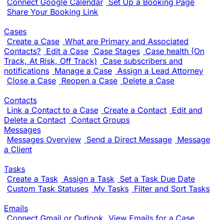
Connect Google Calendar
Set Up a Booking Page
Share Your Booking Link
Cases
Create a Case
What are Primary and Associated
Contacts?
Edit a Case
Case Stages
Case health (On
Track, At Risk, Off Track)
Case subscribers and
notifications
Manage a Case
Assign a Lead Attorney
Close a Case
Reopen a Case
Delete a Case
Contacts
Link a Contact to a Case
Create a Contact
Edit and
Delete a Contact
Contact Groups
Messages
Messages Overview
Send a Direct Message
Message
a Client
Tasks
Create a Task
Assign a Task
Set a Task Due Date
Custom Task Statuses
My Tasks
Filter and Sort Tasks
Emails
Connect Gmail or Outlook
View Emails for a Case