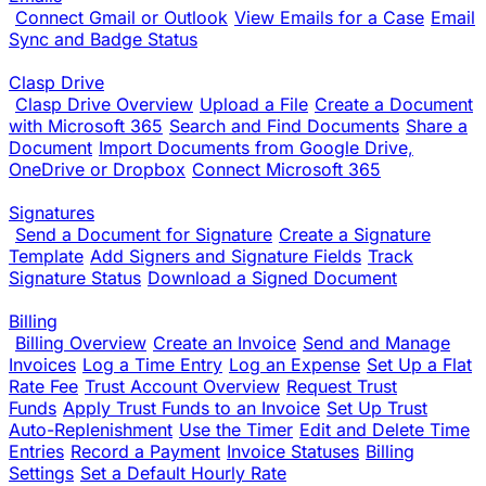
Connect Gmail or Outlook
View Emails for a Case
Email
Sync and Badge Status
Clasp Drive
Clasp Drive Overview
Upload a File
Create a Document
with Microsoft 365
Search and Find Documents
Share a
Document
Import Documents from Google Drive,
OneDrive or Dropbox
Connect Microsoft 365
Signatures
Send a Document for Signature
Create a Signature
Template
Add Signers and Signature Fields
Track
Signature Status
Download a Signed Document
Billing
Billing Overview
Create an Invoice
Send and Manage
Invoices
Log a Time Entry
Log an Expense
Set Up a Flat
Rate Fee
Trust Account Overview
Request Trust
Funds
Apply Trust Funds to an Invoice
Set Up Trust
Auto-Replenishment
Use the Timer
Edit and Delete Time
Entries
Record a Payment
Invoice Statuses
Billing
Settings
Set a Default Hourly Rate