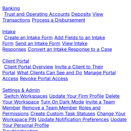
Banking
Trust and Operating Accounts
Deposits
View
Transactions
Process a Disbursement
Intake
Create an Intake Form
Add Fields to an Intake
Form
Send an Intake Form
View Intake
Responses
Convert an Intake Response to a Case
Client Portal
Client Portal Overview
Invite a Client to Their
Portal
What Clients Can See and Do
Manage Portal
Access
Revoke Portal Access
Settings & Admin
Switch Workspaces
Update Your Firm Profile
Delete
Your Workspace
Turn On Dark Mode
Invite a Team
Member
Remove a Team Member
Roles and
Permissions
Create Custom Task Statuses
Change Your
Workspace PIN
Update Notification Preferences
Update
Your Personal Profile