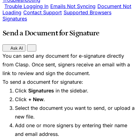
Troubleshooting
Trouble Logging In
Emails Not Syncing
Document Not
Loading
Contact Support
Supported Browsers
Signatures
Send a Document for Signature
Ask AI
You can send any document for e-signature directly
from Clasp. Once sent, signers receive an email with a
link to review and sign the document.
To send a document for signature:
Click
Signatures
in the sidebar.
Click
+ New
.
Select the document you want to send, or upload a
new file.
Add one or more signers by entering their name
and email address.