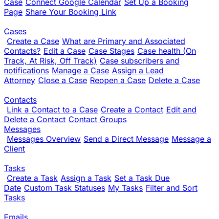
Case
Connect Google Calendar
Set Up a Booking
Page
Share Your Booking Link
Cases
Create a Case
What are Primary and Associated
Contacts?
Edit a Case
Case Stages
Case health (On
Track, At Risk, Off Track)
Case subscribers and
notifications
Manage a Case
Assign a Lead
Attorney
Close a Case
Reopen a Case
Delete a Case
Contacts
Link a Contact to a Case
Create a Contact
Edit and
Delete a Contact
Contact Groups
Messages
Messages Overview
Send a Direct Message
Message a
Client
Tasks
Create a Task
Assign a Task
Set a Task Due
Date
Custom Task Statuses
My Tasks
Filter and Sort
Tasks
Emails