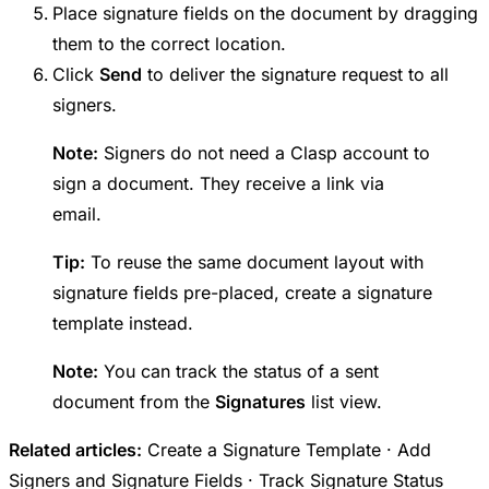
Place signature fields on the document by dragging
them to the correct location.
Click
Send
to deliver the signature request to all
signers.
Note:
Signers do not need a Clasp account to
sign a document. They receive a link via
email.
Tip:
To reuse the same document layout with
signature fields pre-placed, create a signature
template instead.
Note:
You can track the status of a sent
document from the
Signatures
list view.
Related articles:
Create a Signature Template · Add
Signers and Signature Fields · Track Signature Status