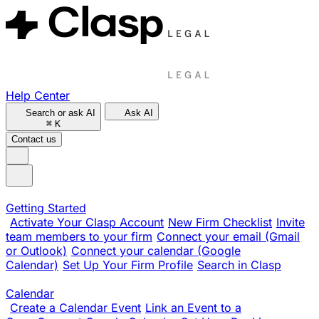
Help Center
Search or ask AI
Ask AI
⌘
K
Contact us
Getting Started
Activate Your Clasp Account
New Firm Checklist
Invite
team members to your firm
Connect your email (Gmail
or Outlook)
Connect your calendar (Google
Calendar)
Set Up Your Firm Profile
Search in Clasp
Calendar
Create a Calendar Event
Link an Event to a